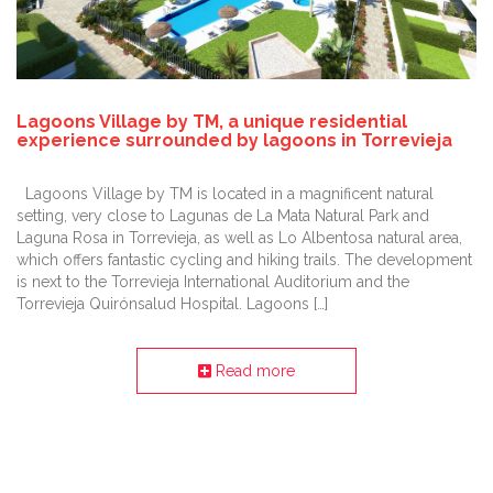
Lagoons Village by TM, a unique residential
experience surrounded by lagoons in Torrevieja
Lagoons Village by TM is located in a magnificent natural
setting, very close to Lagunas de La Mata Natural Park and
Laguna Rosa in Torrevieja, as well as Lo Albentosa natural area,
which offers fantastic cycling and hiking trails. The development
is next to the Torrevieja International Auditorium and the
Torrevieja Quirónsalud Hospital. Lagoons […]
Read more