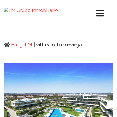
Blog TM
| villas in Torrevieja