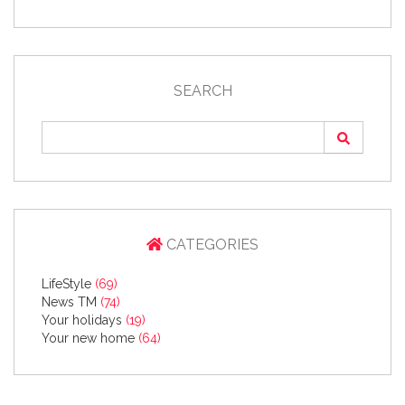
SEARCH
CATEGORIES
LifeStyle
(69)
News TM
(74)
Your holidays
(19)
Your new home
(64)