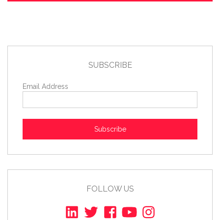
SUBSCRIBE
Email Address
Subscribe
FOLLOW US