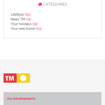
CATEGORIES
LifeStyle
(69)
News TM
(74)
Your holidays
(19)
Your new home
(64)
Our Developments