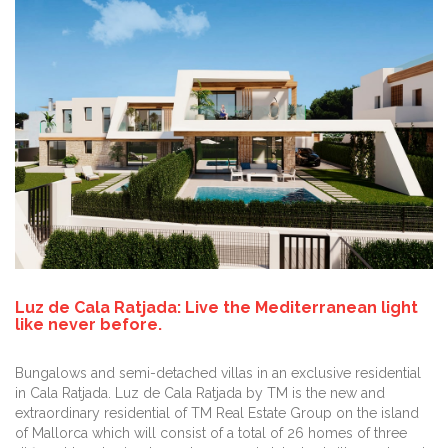
Luz de Cala Ratjada: Live the Mediterranean light
like never before.
Bungalows and semi-detached villas in an exclusive residential
in Cala Ratjada. Luz de Cala Ratjada by TM is the new and
extraordinary residential of TM Real Estate Group on the island
of Mallorca which will consist of a total of 26 homes of three