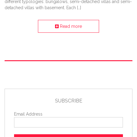
different typologies: bungalows, semi-detached villas and semi-
detached villas with basement. Each […]
Read more
SUBSCRIBE
Email Address