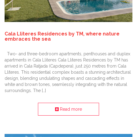
Cala Lliteres Residences by TM, where nature
embraces the sea
Two- and three-bedroom apartments, penthouses and duplex
apartments in Cala Lliteres Cala Lliteres Residences by TM has
arrived in Cala Ratjada (Capdepera), just 250 metres from Cala
Lliteres. This residential complex boasts a stunning architectural
design, blending undulating shapes and cascading effects in
white and brown tones, seamlessly integrating with the natural
surroundings. The […]
Read more