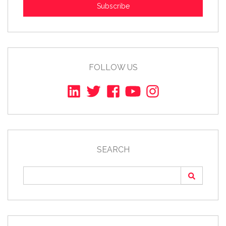
Subscribe
FOLLOW US
SEARCH