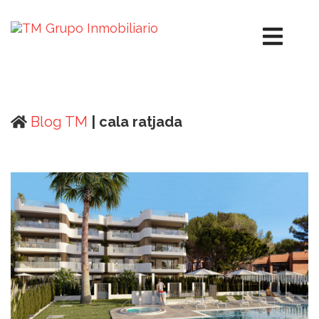
Blog TM
| cala ratjada