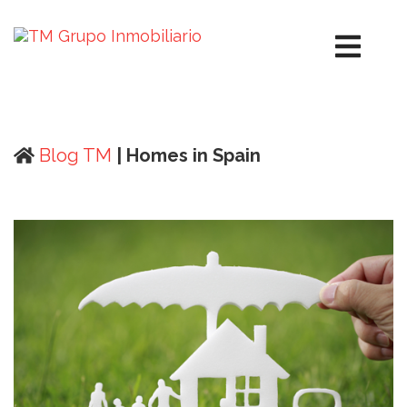
Blog TM
| Homes in Spain