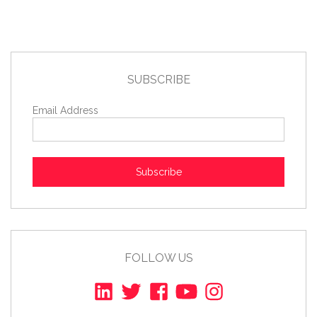
SUBSCRIBE
Email Address
Subscribe
FOLLOW US