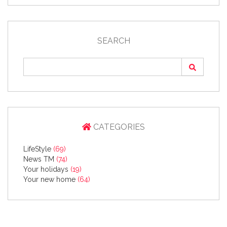
SEARCH
CATEGORIES
LifeStyle
(69)
News TM
(74)
Your holidays
(19)
Your new home
(64)