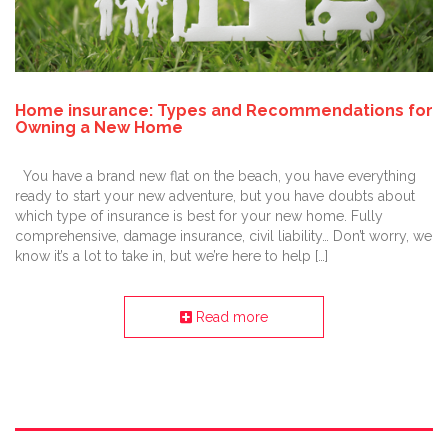
Home insurance: Types and Recommendations for
Owning a New Home
You have a brand new flat on the beach, you have everything
ready to start your new adventure, but you have doubts about
which type of insurance is best for your new home. Fully
comprehensive, damage insurance, civil liability… Don’t worry, we
know it’s a lot to take in, but we’re here to help […]
Read more