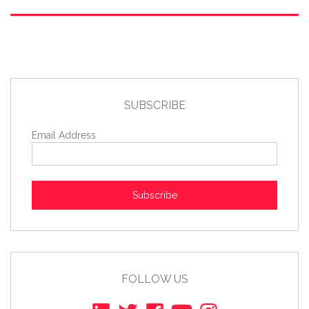
SUBSCRIBE
Email Address
Subscribe
FOLLOW US