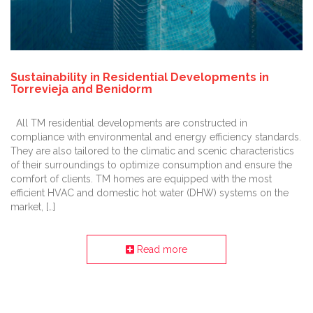
Sustainability in Residential Developments in
Torrevieja and Benidorm
All TM residential developments are constructed in
compliance with environmental and energy efficiency standards.
They are also tailored to the climatic and scenic characteristics
of their surroundings to optimize consumption and ensure the
comfort of clients. TM homes are equipped with the most
efficient HVAC and domestic hot water (DHW) systems on the
market, […]
Read more