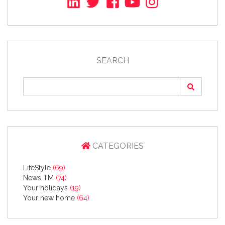
SEARCH
CATEGORIES
LifeStyle
(69)
News TM
(74)
Your holidays
(19)
Your new home
(64)