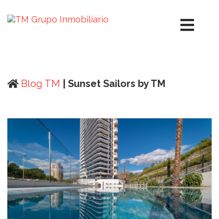
Blog TM
| Sunset Sailors by TM