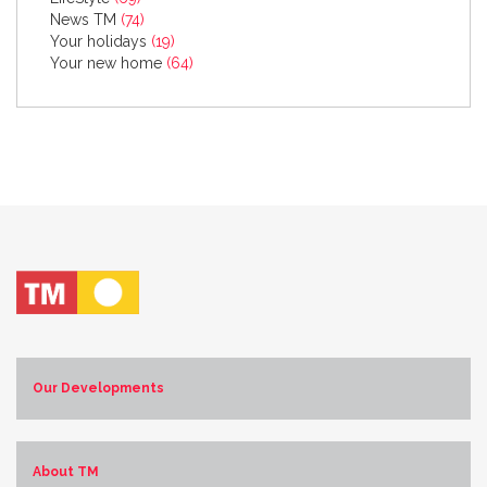
News TM
(74)
Your holidays
(19)
Your new home
(64)
Our Developments
Costa Blanca Norte
Costa Blanca Sur
About TM
Costa de Almería