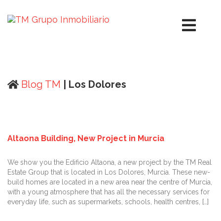
Blog TM
| Los Dolores
Altaona Building, New Project in Murcia
We show you the Edificio Altaona, a new project by the TM Real
Estate Group that is located in Los Dolores, Murcia. These new-
build homes are located in a new area near the centre of Murcia,
with a young atmosphere that has all the necessary services for
everyday life, such as supermarkets, schools, health centres, […]