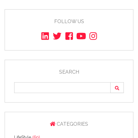
FOLLOW US
SEARCH
CATEGORIES
LifeStyle
(69)