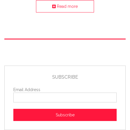
Read more
SUBSCRIBE
Email Address
Subscribe