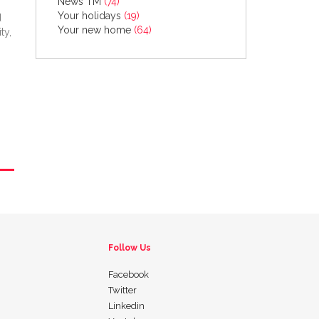
News TM
(74)
Your holidays
(19)
d
Your new home
(64)
ty,
Follow Us
Facebook
Twitter
Linkedin