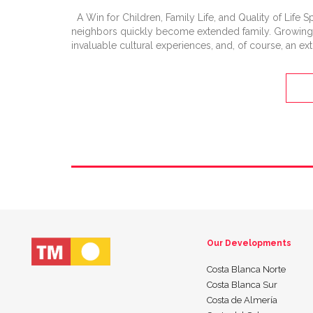
A Win for Children, Family Life, and Quality of Life Sp
neighbors quickly become extended family. Growing u
invaluable cultural experiences, and, of course, an ext
Our Developments
Costa Blanca Norte
Costa Blanca Sur
Costa de Almería