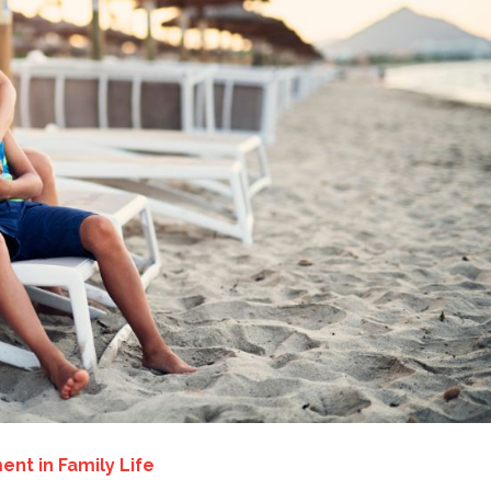
ent in Family Life