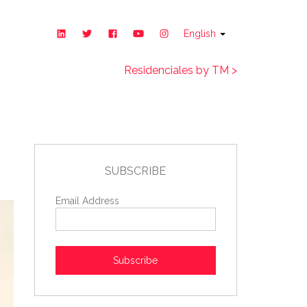
English
Residenciales by TM >
SUBSCRIBE
Email Address
Subscribe