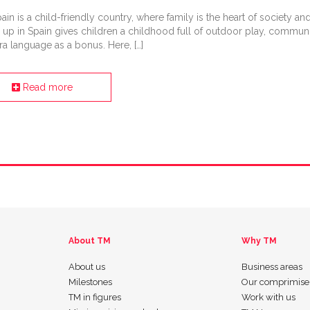
ain is a child-friendly country, where family is the heart of society an
p in Spain gives children a childhood full of outdoor play, communi
ra language as a bonus. Here, […]
Read more
About TM
Why TM
About us
Business areas
Milestones
Our comprimise
TM in figures
Work with us