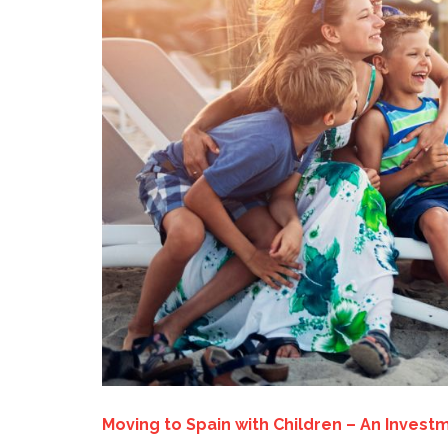
Moving to Spain with Children – An Investm