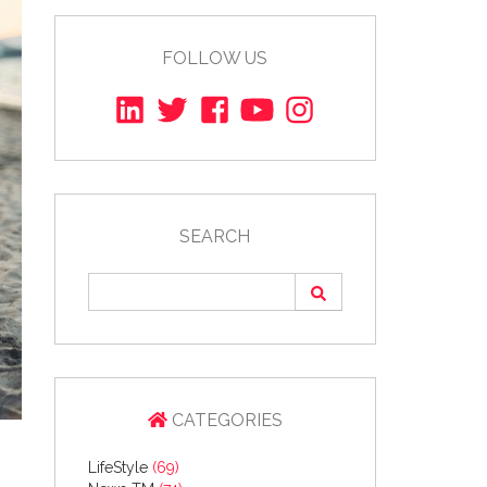
FOLLOW US
SEARCH
CATEGORIES
LifeStyle
(69)