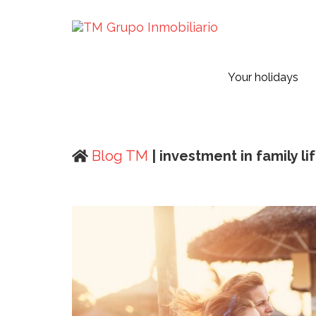
Your holidays
Blog TM
| investment in family li