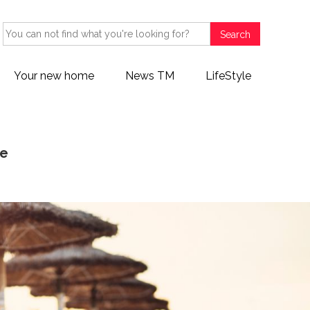
Search
Your new home
News TM
LifeStyle
fe