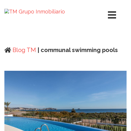
Blog TM
| communal swimming pools