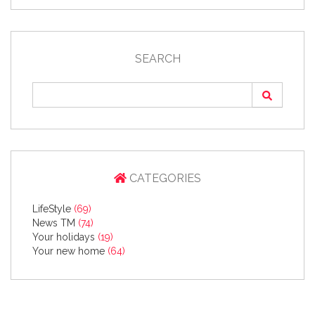
SEARCH
CATEGORIES
LifeStyle
(69)
News TM
(74)
Your holidays
(19)
Your new home
(64)