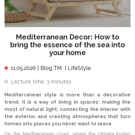
Mediterranean Decor: How to
bring the essence of the sea into
your home
11.05.2026 |
Blog TM
|
LifeStyle
Lecture time:
3
minutes
Mediterranean style is more than a decorative
trend, it is a way of living in spaces: making the
most of natural light, connecting the interior with
the exterior, and creating atmospheres that turn
homes into places you never want to leave.
On the Mediterranean coast, where the climate invites