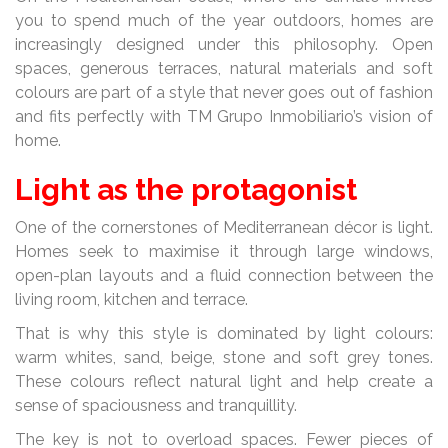
you to spend much of the year outdoors, homes are
increasingly designed under this philosophy. Open
spaces, generous terraces, natural materials and soft
colours are part of a style that never goes out of fashion
and fits perfectly with TM Grupo Inmobiliario’s vision of
home.
Light as the protagonist
One of the cornerstones of Mediterranean décor is light.
Homes seek to maximise it through large windows,
open-plan layouts and a fluid connection between the
living room, kitchen and terrace.
That is why this style is dominated by light colours:
warm whites, sand, beige, stone and soft grey tones.
These colours reflect natural light and help create a
sense of spaciousness and tranquillity.
The key is not to overload spaces. Fewer pieces of