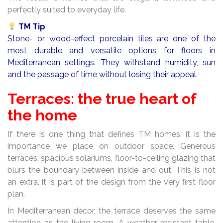
perfectly suited to everyday life.
TM Tip
Stone- or wood-effect porcelain tiles are one of the
most durable and versatile options for floors in
Mediterranean settings. They withstand humidity, sun
and the passage of time without losing their appeal.
Terraces: the true heart of
the home
If there is one thing that defines TM homes, it is the
importance we place on outdoor space. Generous
terraces, spacious solariums, floor-to-ceiling glazing that
blurs the boundary between inside and out. This is not
an extra, it is part of the design from the very first floor
plan.
In Mediterranean décor, the terrace deserves the same
attention as the living room. A weather-resistant table,