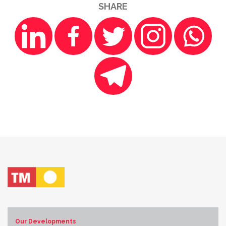
SHARE
Our Developments