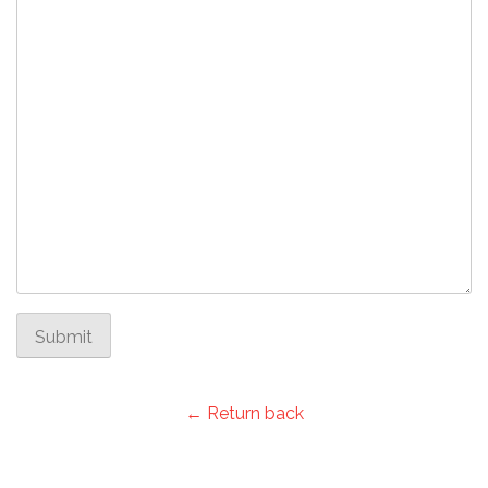
Submit
← Return back