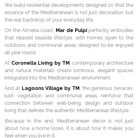
We build residential developments designed so that the
essence of the Mediterranean is not just decoration, but
the real backdrop of your everyday life.
On the Almería coast,
Mar de Pulpí
perfectly embodies
that relaxed seaside lifestyle, with homes open to the
outdoors and communal areas designed to be enjoyed
all year round.
At
Coronella Living by TM
, contemporary architecture
and natural materials create luminous, elegant spaces
integrated into the Mediterranean environment.
And at
Lagoons Village by TM
, the generous terraces,
lush vegetation and communal areas reinforce that
connection between well-being, design and outdoor
living that defines the authentic Mediterranean lifestyle.
Because in the end, Mediterranean décor is not just
about how a home looks, it is about how it makes you
feel when you live in it.