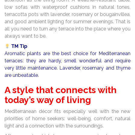
low sofas with waterproof cushions in natural tones,
terracotta pots with lavender, rosemary or bougainvillea,
and good ambient lighting for summer evenings. That is
all you need to turn any terrace into the place where you
always want to be.
TM Tip
Aromatic plants are the best choice for Mediterranean
terraces: they are hardy, smell wonderful and require
very little maintenance. Lavender, rosemary and thyme
are unbeatable.
A style that connects with
today’s way of living
Mediterranean décor fits especially well with the new
priorities of home seekers: well-being, comfort, natural
light and a connection with the surroundings.