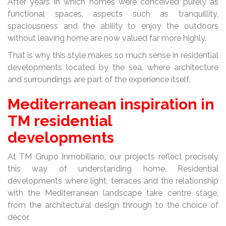
After years in which homes were conceived purely as
functional spaces, aspects such as tranquillity,
spaciousness and the ability to enjoy the outdoors
without leaving home are now valued far more highly.
That is why this style makes so much sense in residential
developments located by the sea, where architecture
and surroundings are part of the experience itself.
Mediterranean inspiration in
TM residential
developments
At TM Grupo Inmobiliario, our projects reflect precisely
this way of understanding home. Residential
developments where light, terraces and the relationship
with the Mediterranean landscape take centre stage,
from the architectural design through to the choice of
décor.