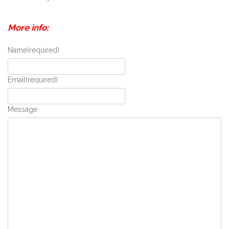
More info:
Name
(required)
Email
(required)
Message