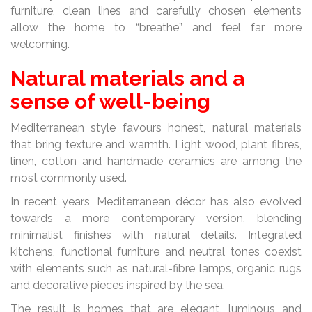
furniture, clean lines and carefully chosen elements
allow the home to “breathe” and feel far more
welcoming.
Natural materials and a
sense of well-being
Mediterranean style favours honest, natural materials
that bring texture and warmth. Light wood, plant fibres,
linen, cotton and handmade ceramics are among the
most commonly used.
In recent years, Mediterranean décor has also evolved
towards a more contemporary version, blending
minimalist finishes with natural details. Integrated
kitchens, functional furniture and neutral tones coexist
with elements such as natural-fibre lamps, organic rugs
and decorative pieces inspired by the sea.
The result is homes that are elegant, luminous and