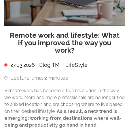
Remote work and lifestyle: What
if you improved the way you
work?
27.03.2026 |
Blog TM
|
LifeStyle
Lecture time:
2
minutes
Remote work has become a true revolution in the way
we work. More and more professionals are no longer tied
to a fixed location and are choosing where to live based
on their desired lifestyle.
As a result, a new trend is
emerging: working from destinations where well-
being and productivity go hand in hand.