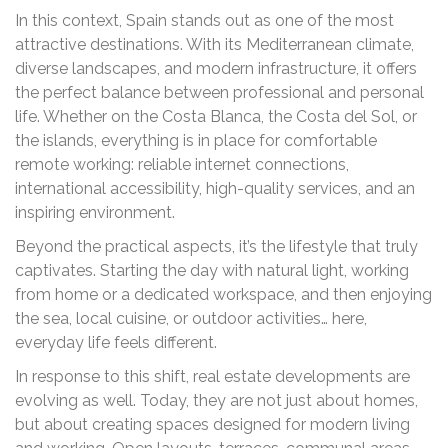
In this context, Spain stands out as one of the most
attractive destinations. With its Mediterranean climate,
diverse landscapes, and modern infrastructure, it offers
the perfect balance between professional and personal
life. Whether on the Costa Blanca, the Costa del Sol, or
the islands, everything is in place for comfortable
remote working: reliable internet connections,
international accessibility, high-quality services, and an
inspiring environment.
Beyond the practical aspects, it’s the lifestyle that truly
captivates. Starting the day with natural light, working
from home or a dedicated workspace, and then enjoying
the sea, local cuisine, or outdoor activities… here,
everyday life feels different.
In response to this shift, real estate developments are
evolving as well. Today, they are not just about homes,
but about creating spaces designed for modern living