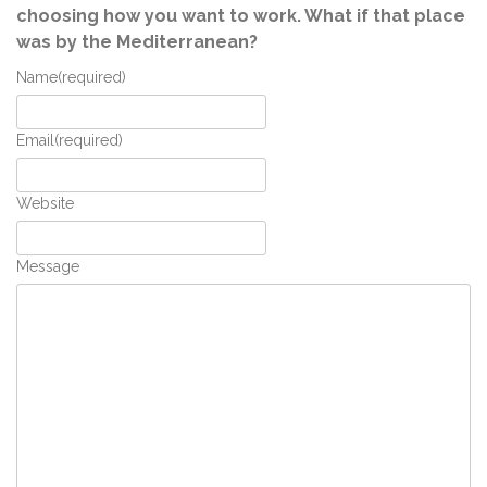
choosing how you want to work. What if that place
was by the Mediterranean?
Name
(required)
Email
(required)
Website
Message