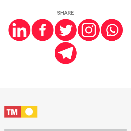
SHARE