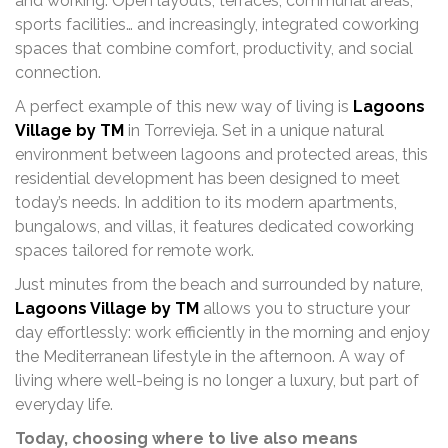
and working. Open layouts, terraces, communal areas,
sports facilities… and increasingly, integrated coworking
spaces that combine comfort, productivity, and social
connection.
A perfect example of this new way of living is
Lagoons
Village by TM
in Torrevieja. Set in a unique natural
environment between lagoons and protected areas, this
residential development has been designed to meet
today’s needs. In addition to its modern apartments,
bungalows, and villas, it features dedicated coworking
spaces tailored for remote work.
Just minutes from the beach and surrounded by nature,
Lagoons Village by TM
allows you to structure your
day effortlessly: work efficiently in the morning and enjoy
the Mediterranean lifestyle in the afternoon. A way of
living where well-being is no longer a luxury, but part of
everyday life.
Today, choosing where to live also means