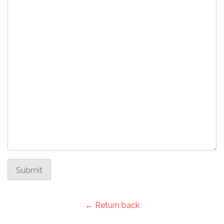
Submit
← Return back