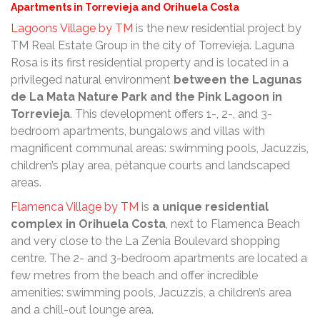
Apartments in Torrevieja and Orihuela Costa
Lagoons Village by TM
is the new residential project by
TM Real Estate Group in the city of Torrevieja. Laguna
Rosa is its first residential property and is located in a
privileged natural environment
between the Lagunas
de La Mata Nature Park and the Pink Lagoon in
Torrevieja
. This development offers 1-, 2-, and 3-
bedroom apartments, bungalows and villas with
magnificent communal areas: swimming pools, Jacuzzis,
children’s play area, pétanque courts and landscaped
areas.
Flamenca Village by TM
is
a unique residential
complex in Orihuela Costa
, next to Flamenca Beach
and very close to the La Zenia Boulevard shopping
centre. The 2- and 3-bedroom apartments are located a
few metres from the beach and offer incredible
amenities: swimming pools, Jacuzzis, a children’s area
and a chill-out lounge area.