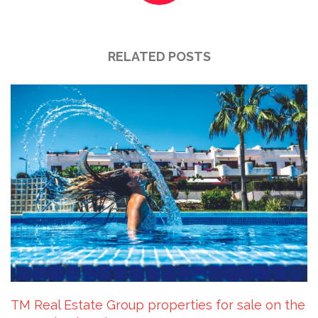
RELATED POSTS
TM Real Estate Group properties for sale on the