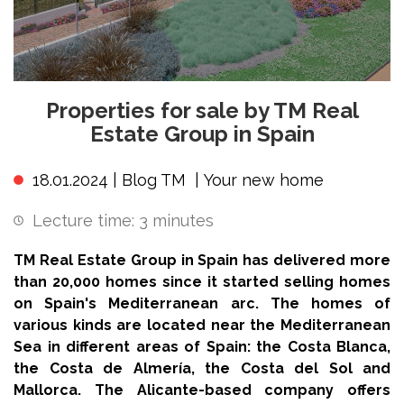
Properties for sale by TM Real
Estate Group in Spain
18.01.2024 |
Blog TM
|
Your new home
Lecture time:
3
minutes
TM Real Estate Group in Spain has delivered more
than 20,000 homes since it started selling homes
on Spain's Mediterranean arc. The homes of
various kinds are located near the Mediterranean
Sea in different areas of Spain: the Costa Blanca,
the Costa de Almería, the Costa del Sol and
Mallorca. The Alicante-based company offers