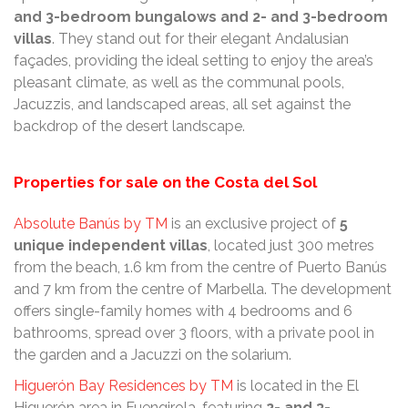
and 3-bedroom bungalows and 2- and 3-bedroom
villas
. They stand out for their elegant Andalusian
façades, providing the ideal setting to enjoy the area’s
pleasant climate, as well as the communal pools,
Jacuzzis, and landscaped areas, all set against the
backdrop of the desert landscape.
Properties for sale on the Costa del Sol
Absolute Banús by TM
is an exclusive project of
5
unique independent villas
, located just 300 metres
from the beach, 1.6 km from the centre of Puerto Banús
and 7 km from the centre of Marbella. The development
offers single-family homes with 4 bedrooms and 6
bathrooms, spread over 3 floors, with a private pool in
the garden and a Jacuzzi on the solarium.
Higuerón Bay Residences by TM
is located in the El
Higuerón area in Fuengirola, featuring
2- and 3-