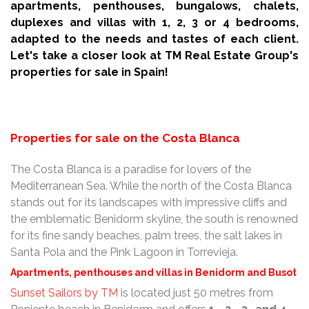
apartments, penthouses, bungalows, chalets,
duplexes and villas with 1, 2, 3 or 4 bedrooms,
adapted to the needs and tastes of each client.
Let's take a closer look at TM Real Estate Group's
properties for sale in Spain!
Properties for sale on the Costa Blanca
The Costa Blanca is a paradise for lovers of the
Mediterranean Sea. While the north of the Costa Blanca
stands out for its landscapes with impressive cliffs and
the emblematic Benidorm skyline, the south is renowned
for its fine sandy beaches, palm trees, the salt lakes in
Santa Pola and the Pink Lagoon in Torrevieja.
Apartments, penthouses and villas in Benidorm and Busot
Sunset Sailors by TM
is located just 50 metres from