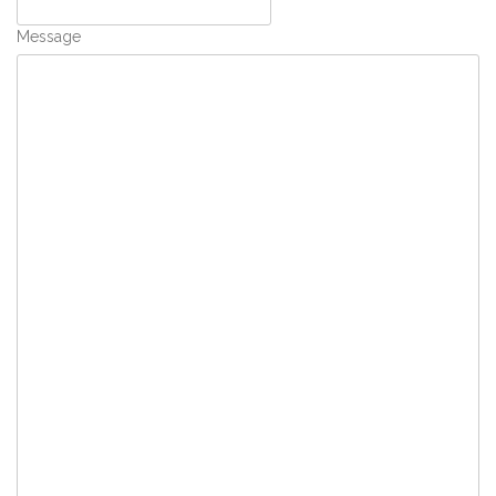
Message