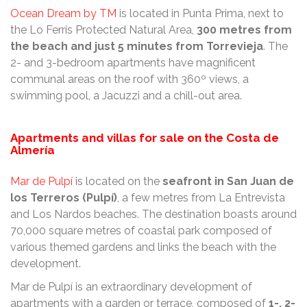
Ocean Dream by TM
is located in Punta Prima, next to
the Lo Ferris Protected Natural Area,
300 metres from
the beach and just 5 minutes from Torrevieja
. The
2- and 3-bedroom apartments have magnificent
communal areas on the roof with 360º views, a
swimming pool, a Jacuzzi and a chill-out area.
Apartments and villas for sale on the Costa de
Almería
Mar de Pulpí
is located on the
seafront in San Juan de
los Terreros (Pulpí)
, a few metres from La Entrevista
and Los Nardos beaches. The destination boasts around
70,000 square metres of coastal park composed of
various themed gardens and links the beach with the
development.
Mar de Pulpí is an extraordinary development of
apartments with a garden or terrace, composed of
1-, 2-