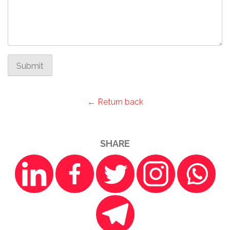
Submit
← Return back
SHARE