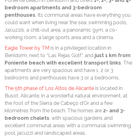
Poniente beach in Benidorm and offers
1-, 2-, 3- and 4-
bedroom apartments and 3-bedroom
penthouses
. Its communal areas have everything you
could want when living near the sea: swimming pools,
Jacuzzis, a chill-out area, a panoramic gym, a co-
working room, a large sports area and a cinema.
Eagle Tower by TM
is in a privileged location in
Benidorm, next to “Las Rejas Golf”, and
just 1 km from
Poniente beach with excellent transport links
. The
apartments are very spacious and have 1, 2 or 3
bedrooms and penthouses have 3 or 4 bedrooms.
The 5th phase of Los Altos de Alicante
is located in
Busot, Alicante, in a wonderful natural environment, at
the foot of the Sierra de Cabeço d’Or and a few
kilometres from the beach. The homes are
2- and 3-
bedroom chalets
, with spacious gardens and
excellent communal areas with a communal swimming
pool, jacuzzi and landscaped areas.