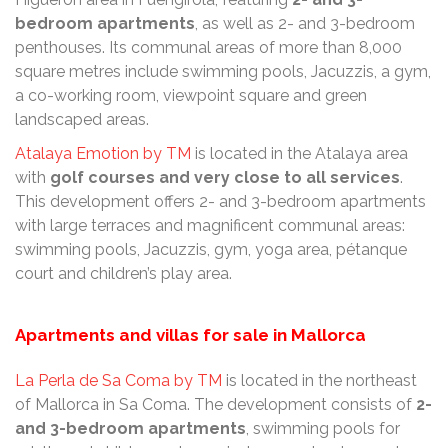
bedroom apartments
, as well as 2- and 3-bedroom
penthouses. Its communal areas of more than 8,000
square metres include swimming pools, Jacuzzis, a gym,
a co-working room, viewpoint square and green
landscaped areas.
Atalaya Emotion by TM
is located in the Atalaya area
with
golf courses and very close to all services
.
This development offers 2- and 3-bedroom apartments
with large terraces and magnificent communal areas:
swimming pools, Jacuzzis, gym, yoga area, pétanque
court and children’s play area.
Apartments and villas for sale in Mallorca
La Perla de Sa Coma by TM
is located in the northeast
of Mallorca in Sa Coma. The development consists of
2-
and 3-bedroom apartments
, swimming pools for