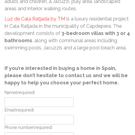
adults and children, a Jacuzzi, play area, landscaped
areas and interior walking routes.
Luz de Cala Ratjada by TM
is a luxury residential project
in Cala Ratjada in the municipality of Capdepera. The
development consists of
3-bedroom villas with 3 or 4
bathrooms
, along with communal areas including
swimming pools, Jacuzzis and a large pool beach area.
If you’re interested in buying a home in Spain,
please don’t hesitate to contact us and we will be
happy to help you choose your perfect home.
Name
(required)
Email
(required)
Phone number
(required)