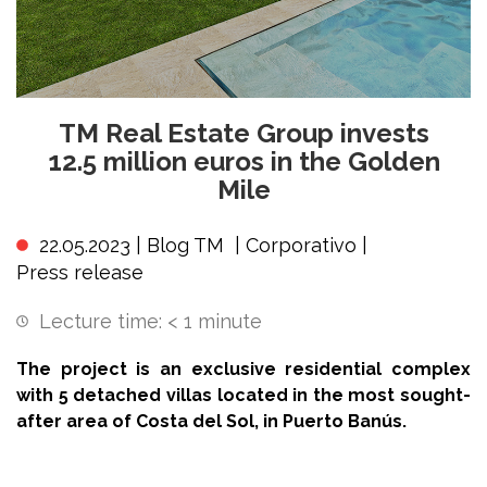
TM Real Estate Group invests
12.5 million euros in the Golden
Mile
22.05.2023 |
Blog TM
|
Corporativo
|
Press release
Lecture time:
< 1
minute
The project is an exclusive residential complex
with 5 detached villas located in the most sought-
after area of Costa del Sol, in Puerto Banús.