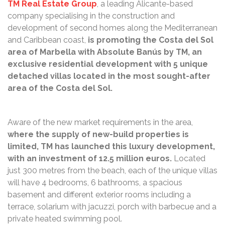
TM Real Estate Group
, a leading Alicante-based
company specialising in the construction and
development of second homes along the Mediterranean
and Caribbean coast,
is promoting the Costa del Sol
area of Marbella with Absolute Banús by TM, an
exclusive residential development with 5 unique
detached villas located in the most sought-after
area of the Costa del Sol.
Aware of the new market requirements in the area,
where the supply of new-build properties is
limited, TM has launched this luxury development,
with an investment of 12.5 million euros.
Located
just 300 metres from the beach, each of the unique villas
will have 4 bedrooms, 6 bathrooms, a spacious
basement and different exterior rooms including a
terrace, solarium with jacuzzi, porch with barbecue and a
private heated swimming pool.