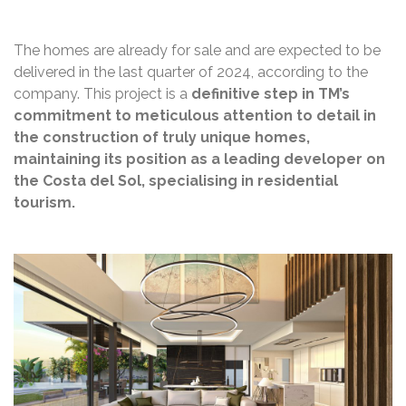
The homes are already for sale and are expected to be
delivered in the last quarter of 2024, according to the
company. This project is a
definitive step in TM’s
commitment to meticulous attention to detail in
the construction of truly unique homes,
maintaining its position as a leading developer on
the Costa del Sol, specialising in residential
tourism.