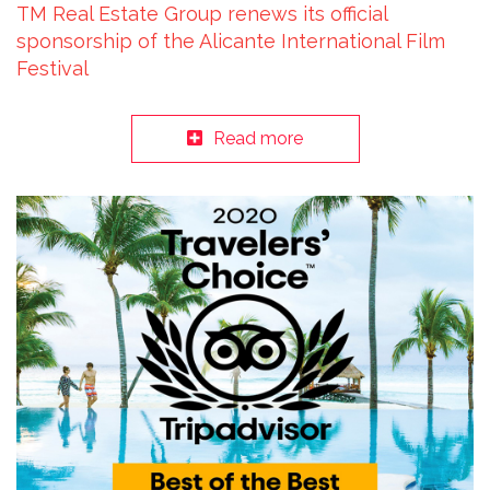
TM Real Estate Group renews its official
sponsorship of the Alicante International Film
Festival
Read more