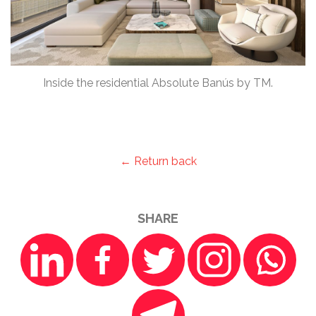
Inside the residential Absolute Banús by TM.
← Return back
SHARE