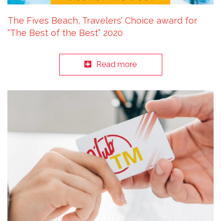
The Fives Beach, Travelers’ Choice award for
“The Best of the Best” 2020
Read more