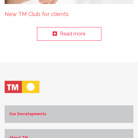
New TM Club for clients
Read more
Our Developments
Costa Blanca Norte
Costa Blanca Sur
About TM