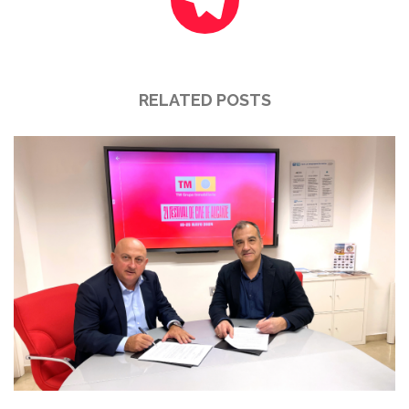
RELATED POSTS