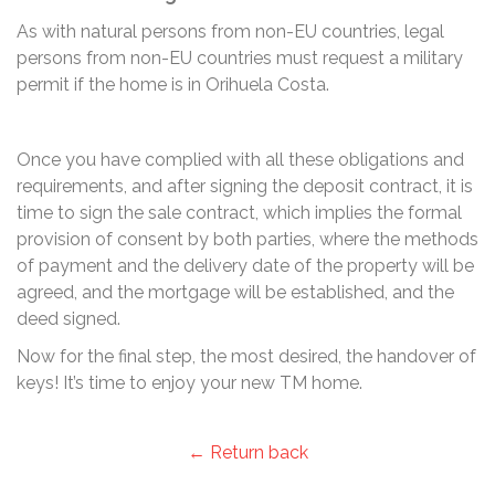
As with natural persons from non-EU countries, legal
persons from non-EU countries must request a military
permit if the home is in Orihuela Costa.
Once you have complied with all these obligations and
requirements, and after signing the deposit contract, it is
time to sign the sale contract, which implies the formal
provision of consent by both parties, where the methods
of payment and the delivery date of the property will be
agreed, and the mortgage will be established, and the
deed signed.
Now for the final step, the most desired, the handover of
keys! It’s time to enjoy your new TM home.
← Return back