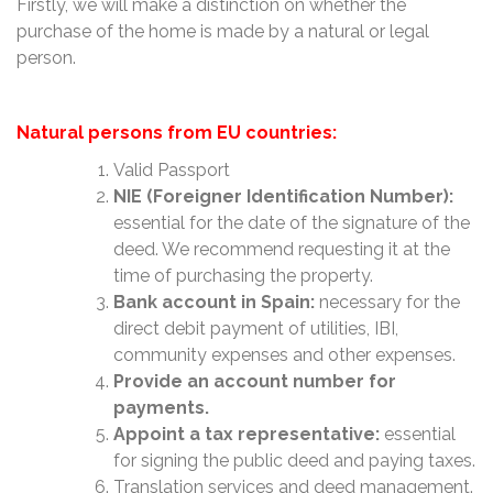
Firstly, we will make a distinction on whether the
purchase of the home is made by a natural or legal
person.
Natural persons from EU countries:
Valid Passport
NIE (Foreigner Identification Number):
essential for the date of the signature of the
deed. We recommend requesting it at the
time of purchasing the property.
Bank account in Spain:
necessary for the
direct debit payment of utilities, IBI,
community expenses and other expenses.
Provide an account number for
payments.
Appoint a tax representative:
essential
for signing the public deed and paying taxes.
Translation services and deed management.