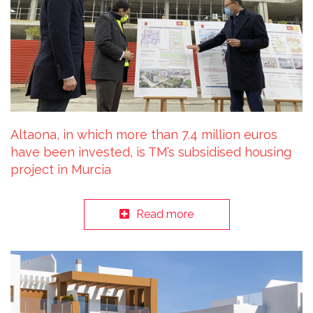
Altaona, in which more than 7.4 million euros
have been invested, is TM’s subsidised housing
project in Murcia
Read more