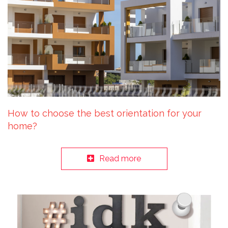
How to choose the best orientation for your
home?
Read more