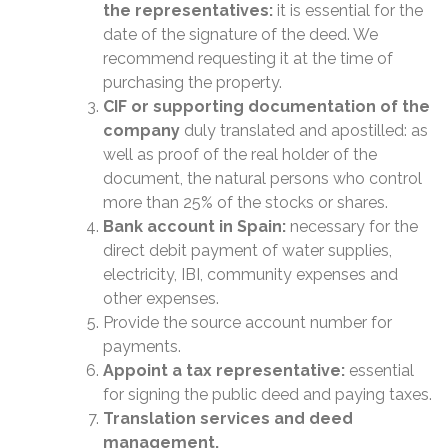
the representatives:
it is essential for the
date of the signature of the deed. We
recommend requesting it at the time of
purchasing the property.
CIF or supporting documentation of the
company
duly translated and apostilled: as
well as proof of the real holder of the
document, the natural persons who control
more than 25% of the stocks or shares.
Bank account in Spain:
necessary for the
direct debit payment of water supplies,
electricity, IBI, community expenses and
other expenses.
Provide the source account number for
payments.
Appoint a tax representative:
essential
for signing the public deed and paying taxes.
Translation services and deed
management.