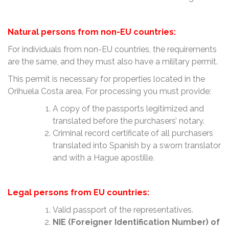
Natural persons from non-EU countries:
For individuals from non-EU countries, the requirements
are the same, and they must also have a military permit.
This permit is necessary for properties located in the
Orihuela Costa area. For processing you must provide:
A copy of the passports legitimized and
translated before the purchasers’ notary.
Criminal record certificate of all purchasers
translated into Spanish by a sworn translator
and with a Hague apostille.
Legal persons from EU countries:
Valid passport of the representatives.
NIE (Foreigner Identification Number) of