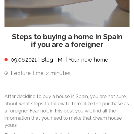
Steps to buying a home in Spain
if you are a foreigner
09.06.2021 |
Blog TM
|
Your new home
Lecture time:
2
minutes
After deciding to buy a house in Spain, you are not sure
about what steps to follow to formalize the purchase as
a foreigner. Fear not, in this post you will find all the
information that you need to make that dream house
yours.