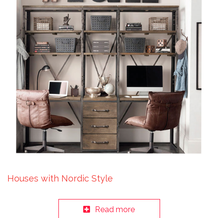
Houses with Nordic Style
Read more