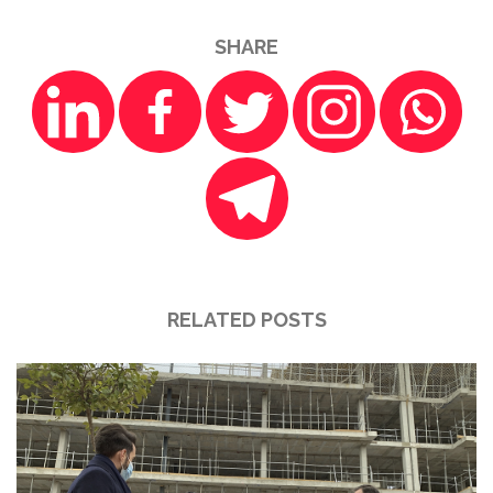
SHARE
RELATED POSTS