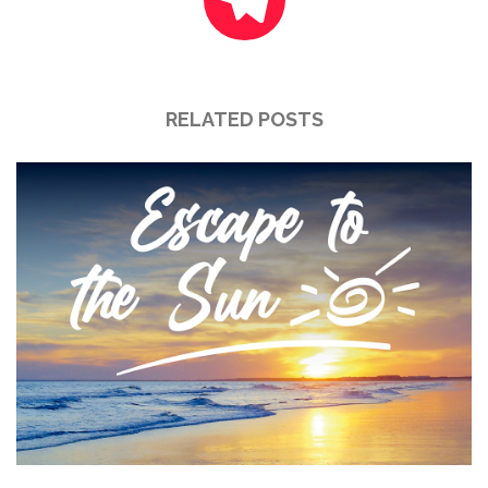
RELATED POSTS