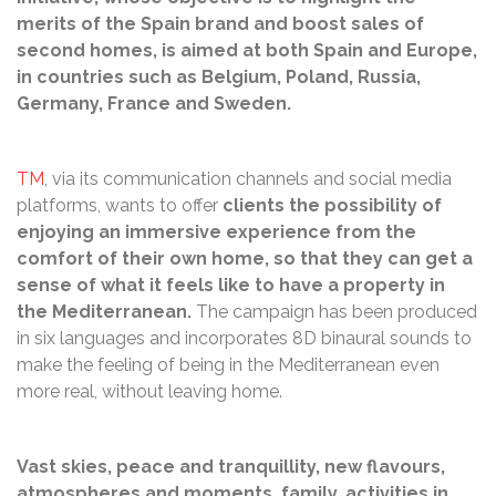
merits of the Spain brand and boost sales of
second homes, is aimed at both Spain and Europe,
in countries such as Belgium, Poland, Russia,
Germany, France and Sweden.
TM
, via its communication channels and social media
platforms, wants to offer
clients the possibility of
enjoying an immersive experience from the
comfort of their own home, so that they can get a
sense of what it feels like to have a property in
the Mediterranean.
The campaign has been produced
in six languages and incorporates 8D binaural sounds to
make the feeling of being in the Mediterranean even
more real, without leaving home.
Vast skies, peace and tranquillity, new flavours,
atmospheres and moments, family, activities in