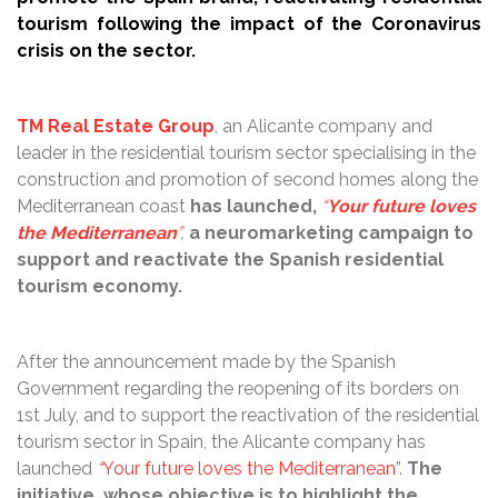
tourism following the impact of the Coronavirus
crisis on the sector.
TM Real Estate Group
, an Alicante company and
leader in the residential tourism sector specialising in the
construction and promotion of second homes along the
Mediterranean coast
has launched,
“
Your future loves
the Mediterranean
”
,
a neuromarketing campaign to
support and reactivate the Spanish residential
tourism economy.
After the announcement made by the Spanish
Government regarding the reopening of its borders on
1st July, and to support the reactivation of the residential
tourism sector in Spain, the Alicante company has
launched
“
Your future loves the Mediterranean”
.
The
initiative, whose objective is to highlight the