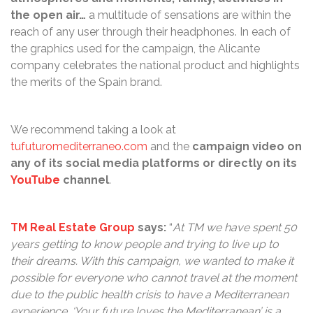
the open air…
a multitude of sensations are within the
reach of any user through their headphones. In each of
the graphics used for the campaign, the Alicante
company celebrates the national product and highlights
the merits of the Spain brand.
We recommend taking a look at
tufuturomediterraneo.com
and the
campaign video on
any of its social media platforms or directly on its
YouTube
channel
.
TM Real Estate Group
says:
“
At TM we have spent 50
years getting to know people and trying to live up to
their dreams. With this campaign, we wanted to make it
possible for everyone who cannot travel at the moment
due to the public health crisis to have a Mediterranean
experience. ‘Your future loves the Mediterranean’ is a