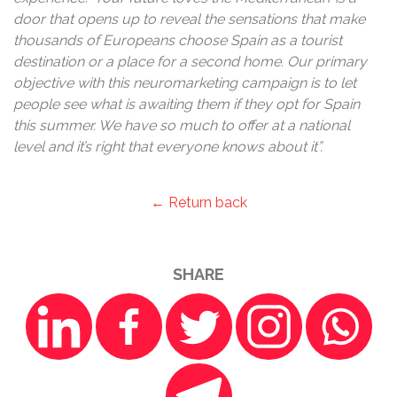
door that opens up to reveal the sensations that make
thousands of Europeans choose Spain as a tourist
destination or a place for a second home. Our primary
objective with this neuromarketing campaign is to let
people see what is awaiting them if they opt for Spain
this summer. We have so much to offer at a national
level and it’s right that everyone knows about it”.
← Return back
SHARE