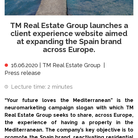
TM Real Estate Group launches a
client experience website aimed
at expanding the Spain brand
across Europe.
16.06.2020 |
TM Real Estate Group
|
Press release
Lecture time:
2
minutes
“Your future loves the Mediterranean” is the
neuromarketing campaign slogan with which TM
Real Estate Group seeks to share, across Europe,
the experience of having a property in the
Mediterranean. The company’s key objective is to
promote the Spain brand, reactivating residential