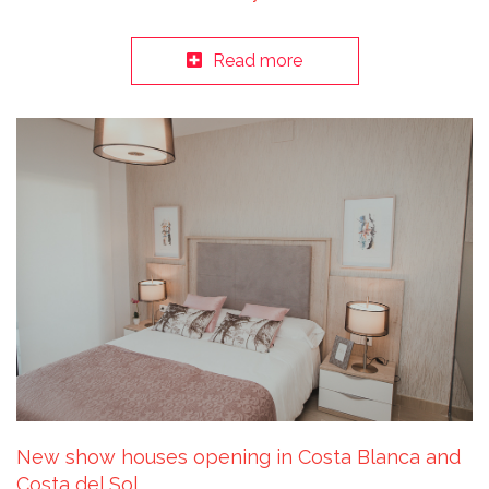
Read more
New show houses opening in Costa Blanca and
Costa del Sol