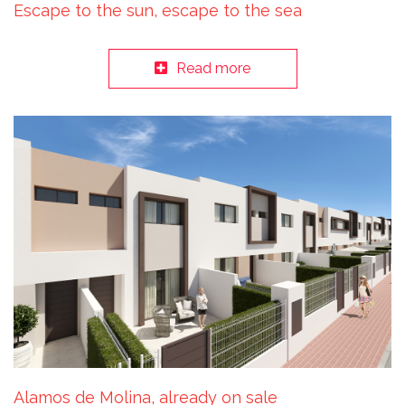
Escape to the sun, escape to the sea
Read more
Alamos de Molina, already on sale