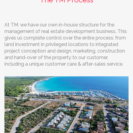
At TM, we have our own in-house structure for the
management of real estate development business. This
gives us complete control over the entire process: from
land investment in privileged locations to integrated
project conception and design, marketing, construction
and hand-over of the property to our customer,
including a unique customer care & after-sales service.