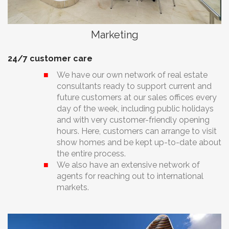
Marketing
24/7 customer care
We have our own network of real estate
consultants ready to support current and
future customers at our sales offices every
day of the week, including public holidays
and with very customer-friendly opening
hours. Here, customers can arrange to visit
show homes and be kept up-to-date about
the entire process.
We also have an extensive network of
agents for reaching out to international
markets.