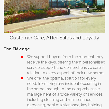
Customer Care, After-Sales and Loyalty
The TM edge
We support buyers from the moment they
receive the keys, offering them personalised
service, support and comprehensive care in
relation to every aspect of their new home.
We offer the optimal solution for every
need: from fixing any incident occurring in
the home through to the comprehensive
management of a wide variety of services,
including cleaning and maintenance,
gardening, pool maintenance, key holding,