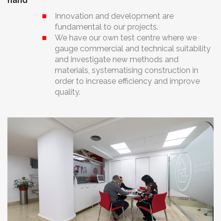
hand
Innovation and development are
fundamental to our projects.
We have our own test centre where we
gauge commercial and technical suitability
and investigate new methods and
materials, systematising construction in
order to increase efficiency and improve
quality.