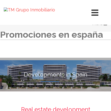
Developments in Spain
Developments in Mexico
Hotels in Mexico
menu
Diversification
Promociones en españa
Developments in Spain
Real estate development