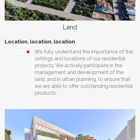
Land
Location, location, location
We fully understand the importance of the
settings and locations of our residential
projects. We actively participate in the
management and development of the
land, and in urban planning, to ensure that
we are able to offer outstanding residential
products.