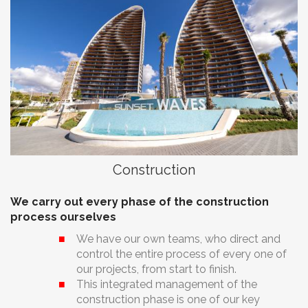
Construction
We carry out every phase of the construction
process ourselves
We have our own teams, who direct and
control the entire process of every one of
our projects, from start to finish.
This integrated management of the
construction phase is one of our key