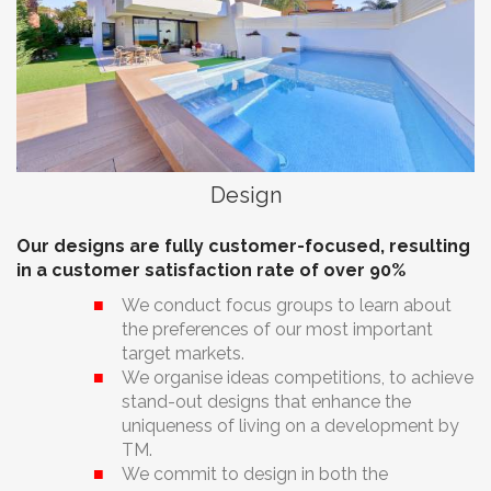
Design
Our designs are fully customer-focused, resulting
in a customer satisfaction rate of over 90%
We conduct focus groups to learn about
the preferences of our most important
target markets.
We organise ideas competitions, to achieve
stand-out designs that enhance the
uniqueness of living on a development by
TM.
We commit to design in both the