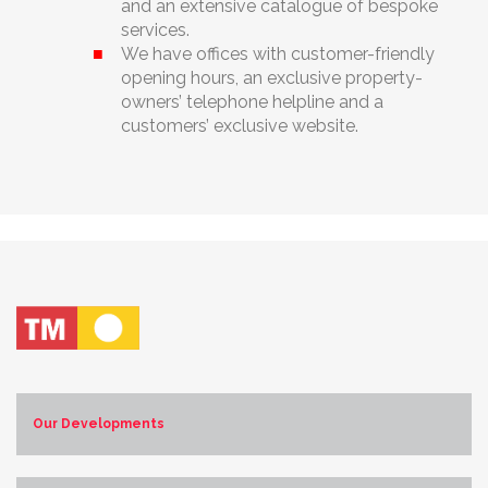
and an extensive catalogue of bespoke
services.
We have offices with customer-friendly
opening hours, an exclusive property-
owners’ telephone helpline and a
customers’ exclusive website.
Our Developments
Costa Blanca Norte