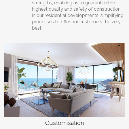
strengths, enabling us to guarantee the
highest quality and safety of construction
in our residential developments, simplifying
processes to offer our customers the very
best.
Customisation