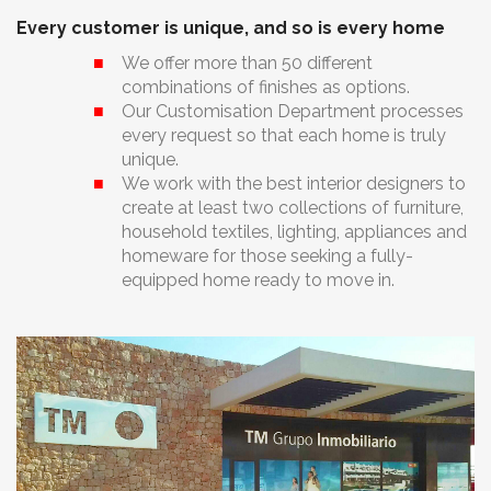
Every customer is unique, and so is every home
We offer more than 50 different
combinations of finishes as options.
Our Customisation Department processes
every request so that each home is truly
unique.
We work with the best interior designers to
create at least two collections of furniture,
household textiles, lighting, appliances and
homeware for those seeking a fully-
equipped home ready to move in.