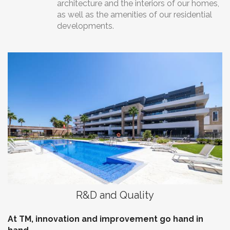
architecture and the interiors of our homes,
as well as the amenities of our residential
developments.
R&D and Quality
At TM, innovation and improvement go hand in