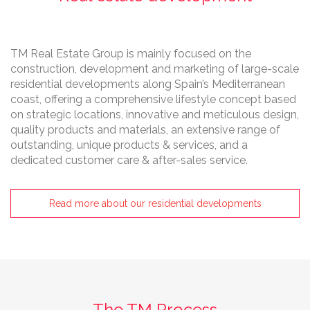
TM Real Estate Group is mainly focused on the
construction, development and marketing of large-scale
residential developments along Spain’s Mediterranean
coast, offering a comprehensive lifestyle concept based
on strategic locations, innovative and meticulous design,
quality products and materials, an extensive range of
outstanding, unique products & services, and a
dedicated customer care & after-sales service.
Read more about our residential developments
The TM Process