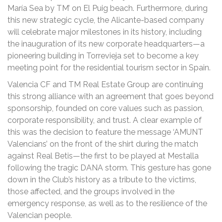
María Sea by TM’ on El Puig beach. Furthermore, during
this new strategic cycle, the Alicante-based company
will celebrate major milestones in its history, including
the inauguration of its new corporate headquarters—a
pioneering building in Torrevieja set to become a key
meeting point for the residential tourism sector in Spain.
Valencia CF and TM Real Estate Group are continuing
this strong alliance with an agreement that goes beyond
sponsorship, founded on core values such as passion,
corporate responsibility, and trust. A clear example of
this was the decision to feature the message ‘AMUNT
Valencians’ on the front of the shirt during the match
against Real Betis—the first to be played at Mestalla
following the tragic DANA storm. This gesture has gone
down in the Club’s history as a tribute to the victims,
those affected, and the groups involved in the
emergency response, as well as to the resilience of the
Valencian people.