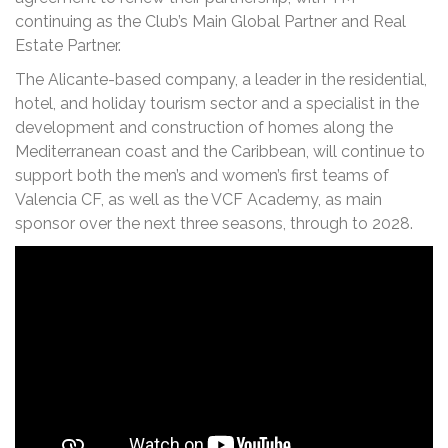
continuing as the Club’s Main Global Partner and Real
Estate Partner.
The Alicante-based company, a leader in the residential,
hotel, and holiday tourism sector and a specialist in the
development and construction of homes along the
Mediterranean coast and the Caribbean, will continue to
support both the men’s and women’s first teams of
Valencia CF, as well as the VCF Academy, as main
sponsor over the next three seasons, through to 2028.