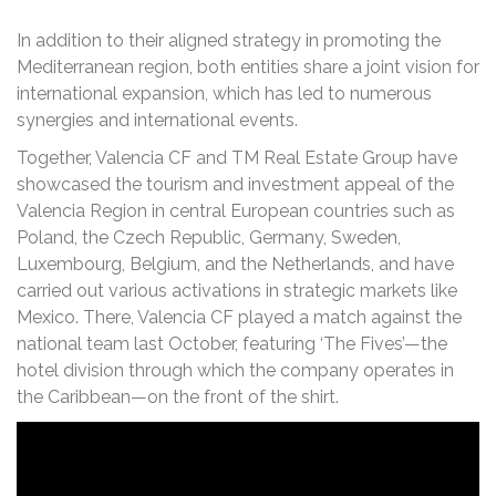
In addition to their aligned strategy in promoting the
Mediterranean region, both entities share a joint vision for
international expansion, which has led to numerous
synergies and international events.
Together, Valencia CF and TM Real Estate Group have
showcased the tourism and investment appeal of the
Valencia Region in central European countries such as
Poland, the Czech Republic, Germany, Sweden,
Luxembourg, Belgium, and the Netherlands, and have
carried out various activations in strategic markets like
Mexico. There, Valencia CF played a match against the
national team last October, featuring ‘The Fives’—the
hotel division through which the company operates in
the Caribbean—on the front of the shirt.