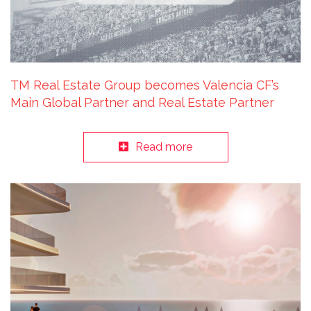
TM Real Estate Group becomes Valencia CF’s
Main Global Partner and Real Estate Partner
Read more