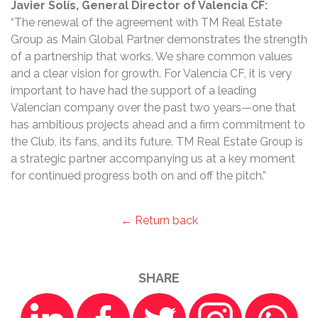
Javier Solís, General Director of Valencia CF:
“The renewal of the agreement with TM Real Estate
Group as Main Global Partner demonstrates the strength
of a partnership that works. We share common values
and a clear vision for growth. For Valencia CF, it is very
important to have had the support of a leading
Valencian company over the past two years—one that
has ambitious projects ahead and a firm commitment to
the Club, its fans, and its future. TM Real Estate Group is
a strategic partner accompanying us at a key moment
for continued progress both on and off the pitch.”
← Return back
SHARE