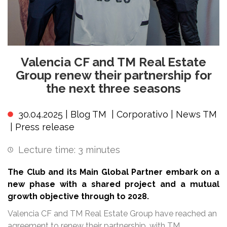
Valencia CF and TM Real Estate
Group renew their partnership for
the next three seasons
30.04.2025 |
Blog TM
|
Corporativo
|
News TM
|
Press release
Lecture time:
3
minutes
The Club and its Main Global Partner embark on a
new phase with a shared project and a mutual
growth objective through to 2028.
Valencia CF and TM Real Estate Group have reached an
agreement to renew their partnership, with TM