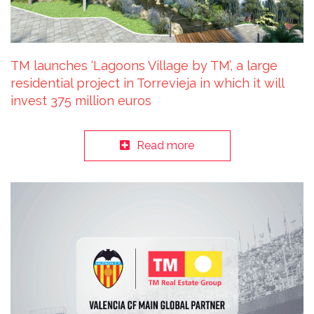
TM launches ‘Lagoons Village by TM’, a large
residential project in Torrevieja in which it will
invest 375 million euros
Read more