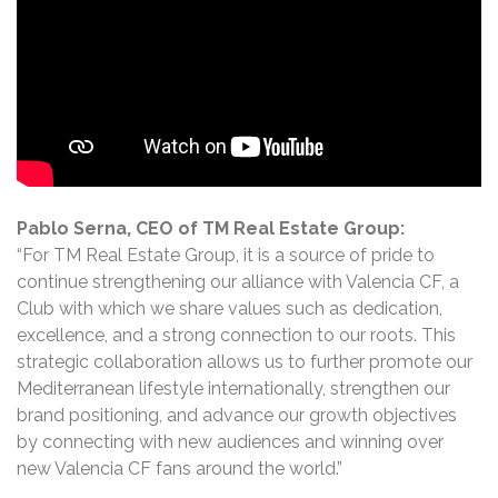
Pablo Serna, CEO of TM Real Estate Group:
“For TM Real Estate Group, it is a source of pride to
continue strengthening our alliance with Valencia CF, a
Club with which we share values such as dedication,
excellence, and a strong connection to our roots. This
strategic collaboration allows us to further promote our
Mediterranean lifestyle internationally, strengthen our
brand positioning, and advance our growth objectives
by connecting with new audiences and winning over
new Valencia CF fans around the world.”