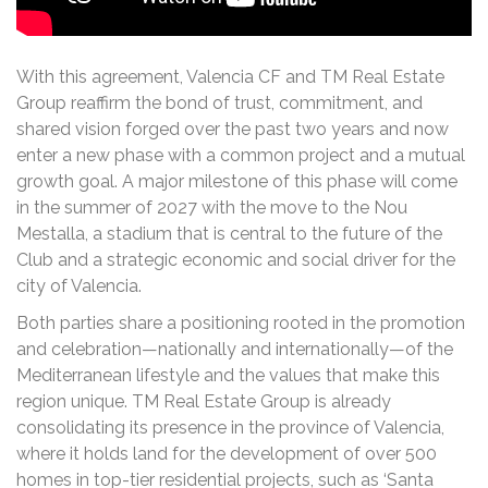
With this agreement, Valencia CF and TM Real Estate
Group reaffirm the bond of trust, commitment, and
shared vision forged over the past two years and now
enter a new phase with a common project and a mutual
growth goal. A major milestone of this phase will come
in the summer of 2027 with the move to the Nou
Mestalla, a stadium that is central to the future of the
Club and a strategic economic and social driver for the
city of Valencia.
Both parties share a positioning rooted in the promotion
and celebration—nationally and internationally—of the
Mediterranean lifestyle and the values that make this
region unique. TM Real Estate Group is already
consolidating its presence in the province of Valencia,
where it holds land for the development of over 500
homes in top-tier residential projects, such as ‘Santa