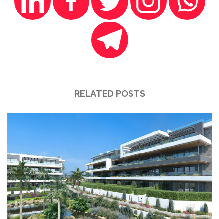
RELATED POSTS