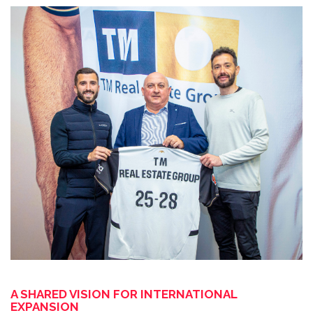
A SHARED VISION FOR INTERNATIONAL
EXPANSION