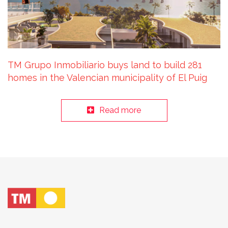
TM Grupo Inmobiliario buys land to build 281
homes in the Valencian municipality of El Puig
Read more