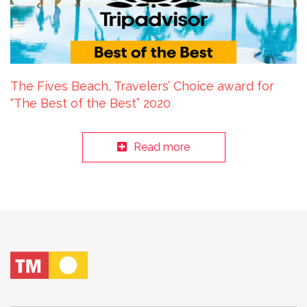
The Fives Beach, Travelers’ Choice award for
“The Best of the Best” 2020
Read more