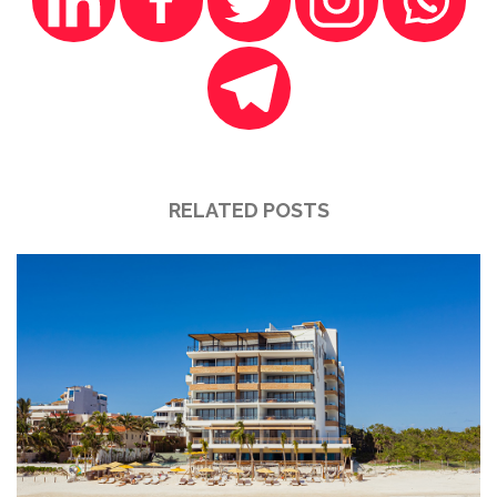
RELATED POSTS