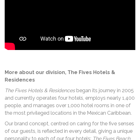
More about our division, The Fives Hotels &
Residences
The Fives Hotels & Residences
began its journey in 2005
and currently operates four hotels, employs nearly 1,400
people, and manages over 1,000 hotel rooms in one of
the most privileged locations in the Mexican Caribbean.
Our brand concept, centred on caring for the five senses
of our guests, is reflected in every detail, giving a unique
personality to each of our four hotels:
The Fives Beach