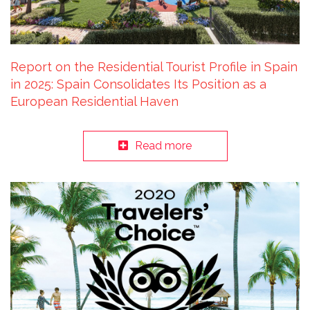
Report on the Residential Tourist Profile in Spain
in 2025: Spain Consolidates Its Position as a
European Residential Haven
Read more