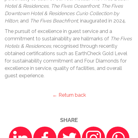
Hotel & Residences
,
The Fives Oceanfront
,
The Fives
Downtown Hotel & Residences Curio Collection by
Hilton
, and
The Fives Beachfront
, inaugurated in 2024.
The pursuit of excellence in guest service and a
commitment to sustainability are hallmarks of
The Fives
Hotels & Residences
, recognised through recently
obtained certifications such as EarthCheck Gold Level
for sustainability commitment and Four Diamonds for
excellence in service, quality of facilities, and overall
guest experience.
← Return back
SHARE