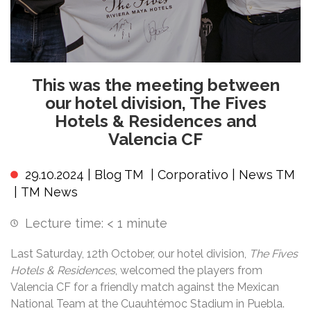
This was the meeting between
our hotel division, The Fives
Hotels & Residences and
Valencia CF
29.10.2024 |
Blog TM
|
Corporativo
|
News TM
|
TM News
Lecture time:
< 1
minute
Last Saturday, 12th October, our hotel division,
The Fives
Hotels & Residences
, welcomed the players from
Valencia CF for a friendly match against the Mexican
National Team at the Cuauhtémoc Stadium in Puebla.