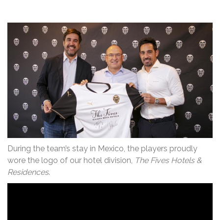
During the team’s stay in Mexico, the players proudly
wore the logo of our hotel division,
The Fives Hotels &
Residences
.