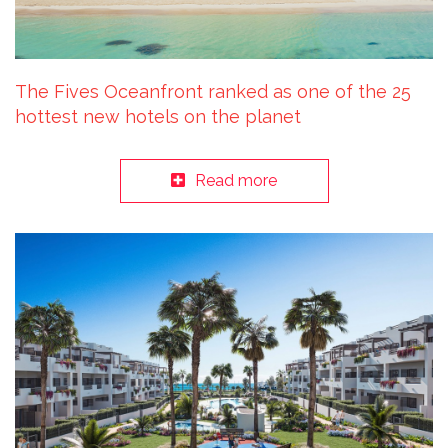
The Fives Oceanfront ranked as one of the 25
hottest new hotels on the planet
Read more