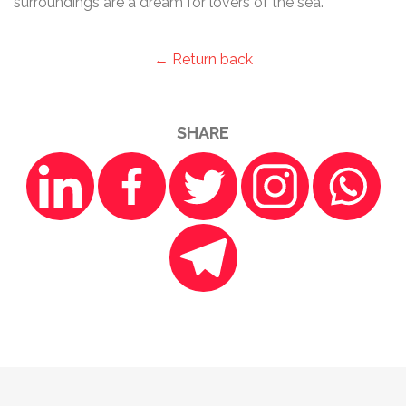
surroundings are a dream for lovers of the sea.
← Return back
SHARE