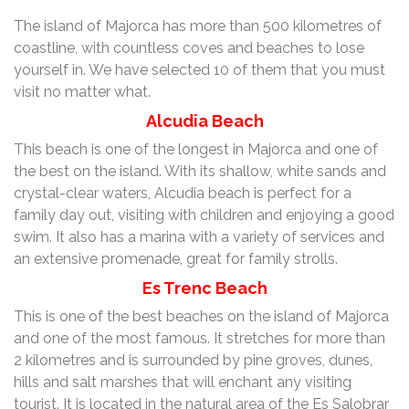
The island of Majorca has more than 500 kilometres of
coastline, with countless coves and beaches to lose
yourself in. We have selected 10 of them that you must
visit no matter what.
Alcudia Beach
This beach is one of the longest in Majorca and one of
the best on the island. With its shallow, white sands and
crystal-clear waters, Alcudia beach is perfect for a
family day out, visiting with children and enjoying a good
swim. It also has a marina with a variety of services and
an extensive promenade, great for family strolls.
Es Trenc Beach
This is one of the best beaches on the island of Majorca
and one of the most famous. It stretches for more than
2 kilometres and is surrounded by pine groves, dunes,
hills and salt marshes that will enchant any visiting
tourist. It is located in the natural area of the Es Salobrar