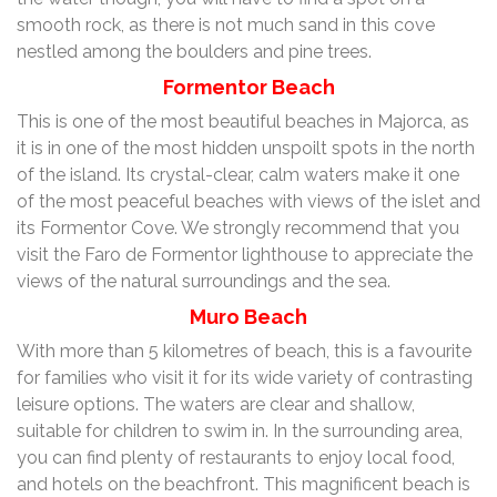
smooth rock, as there is not much sand in this cove
nestled among the boulders and pine trees.
Formentor Beach
This is one of the most beautiful beaches in Majorca, as
it is in one of the most hidden unspoilt spots in the north
of the island. Its crystal-clear, calm waters make it one
of the most peaceful beaches with views of the islet and
its Formentor Cove. We strongly recommend that you
visit the Faro de Formentor lighthouse to appreciate the
views of the natural surroundings and the sea.
Muro Beach
With more than 5 kilometres of beach, this is a favourite
for families who visit it for its wide variety of contrasting
leisure options. The waters are clear and shallow,
suitable for children to swim in. In the surrounding area,
you can find plenty of restaurants to enjoy local food,
and hotels on the beachfront. This magnificent beach is