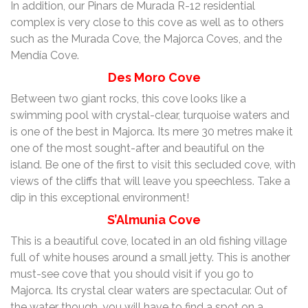
In addition, our Pinars de Murada R-12 residential
complex is very close to this cove as well as to others
such as the Murada Cove, the Majorca Coves, and the
Mendía Cove.
Des Moro Cove
Between two giant rocks, this cove looks like a
swimming pool with crystal-clear, turquoise waters and
is one of the best in Majorca. Its mere 30 metres make it
one of the most sought-after and beautiful on the
island. Be one of the first to visit this secluded cove, with
views of the cliffs that will leave you speechless. Take a
dip in this exceptional environment!
S’Almunia Cove
This is a beautiful cove, located in an old fishing village
full of white houses around a small jetty. This is another
must-see cove that you should visit if you go to
Majorca. Its crystal clear waters are spectacular. Out of
the water though, you will have to find a spot on a