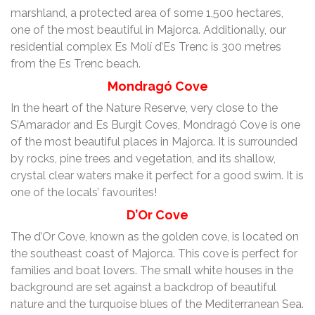
marshland, a protected area of some 1,500 hectares,
one of the most beautiful in Majorca. Additionally, our
residential complex Es Molí d’Es Trenc is 300 metres
from the Es Trenc beach.
Mondragó Cove
In the heart of the Nature Reserve, very close to the
S’Amarador and Es Burgit Coves, Mondragó Cove is one
of the most beautiful places in Majorca. It is surrounded
by rocks, pine trees and vegetation, and its shallow,
crystal clear waters make it perfect for a good swim. It is
one of the locals’ favourites!
D’Or Cove
The d’Or Cove, known as the golden cove, is located on
the southeast coast of Majorca. This cove is perfect for
families and boat lovers. The small white houses in the
background are set against a backdrop of beautiful
nature and the turquoise blues of the Mediterranean Sea.