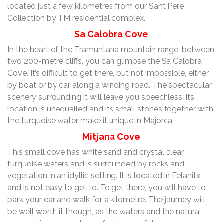
located just a few kilometres from our Sant Pere
Collection by TM residential complex.
Sa Calobra Cove
In the heart of the Tramuntana mountain range, between
two 200-metre cliffs, you can glimpse the Sa Calobra
Cove. It’s difficult to get there, but not impossible, either
by boat or by car along a winding road. The spectacular
scenery surrounding it will leave you speechless; its
location is unequalled and its small stones together with
the turquoise water make it unique in Majorca.
Mitjana Cove
This small cove has white sand and crystal clear
turquoise waters and is surrounded by rocks and
vegetation in an idyllic setting. It is located in Felanitx
and is not easy to get to. To get there, you will have to
park your car and walk for a kilometre. The journey will
be well worth it though, as the waters and the natural