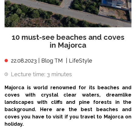
10 must-see beaches and coves
in Majorca
22.08.2023 |
Blog TM
|
LifeStyle
Lecture time:
3
minutes
Majorca is world renowned for its beaches and
coves with crystal clear waters, dreamlike
landscapes with cliffs and pine forests in the
background. Here are the best beaches and
coves you have to visit if you travel to Majorca on
holiday.