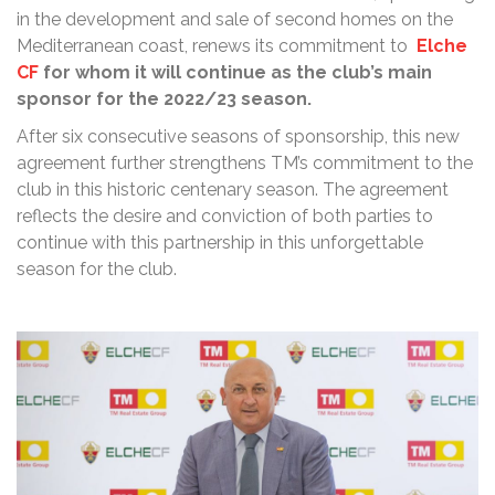
in the development and sale of second homes on the
Mediterranean coast, renews its commitment to
Elche
CF
for whom it will continue as the club’s main
sponsor for the 2022/23 season.
After six consecutive seasons of sponsorship, this new
agreement further strengthens TM’s commitment to the
club in this historic centenary season. The agreement
reflects the desire and conviction of both parties to
continue with this partnership in this unforgettable
season for the club.