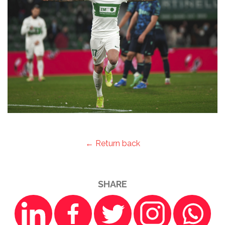
← Return back
SHARE