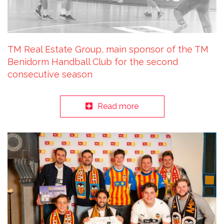
TM Real Estate Group, main sponsor of the TM
Benidorm Handball Club for the second
consecutive season
Read more