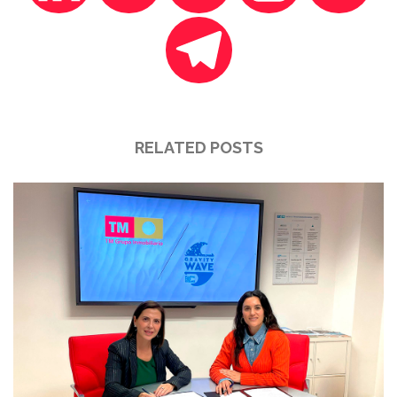
RELATED POSTS