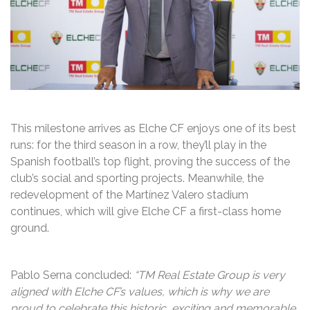
This milestone arrives as Elche CF enjoys one of its best
runs: for the third season in a row, they’ll play in the
Spanish football’s top flight, proving the success of the
club’s social and sporting projects. Meanwhile, the
redevelopment of the Martínez Valero stadium
continues, which will give Elche CF a first-class home
ground.
Pablo Serna concluded:
“TM Real Estate Group is very
aligned with Elche CF’s values, which is why we are
proud to celebrate this historic, exciting and memorable