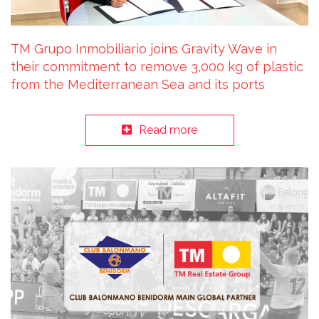
TM Grupo Inmobiliario joins Gravity Wave in
their commitment to remove 3,000 kg of plastic
from the Mediterranean Sea and its ports
Read more