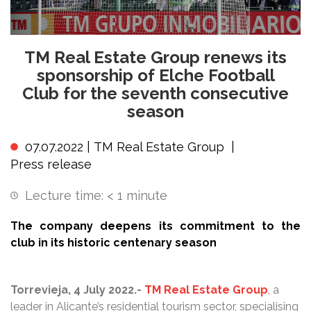
TM Real Estate Group renews its
sponsorship of Elche Football
Club for the seventh consecutive
season
07.07.2022 |
TM Real Estate Group
|
Press release
Lecture time:
< 1
minute
The company deepens its commitment to the
club in its historic centenary season
Torrevieja, 4 July 2022.-
TM Real
Estate Group
,
a
leader in Alicante’s residential tourism sector, specialising