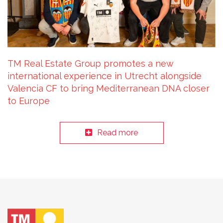
TM Real Estate Group promotes a new
international experience in Utrecht alongside
Valencia CF to bring Mediterranean DNA closer
to Europe
Read more