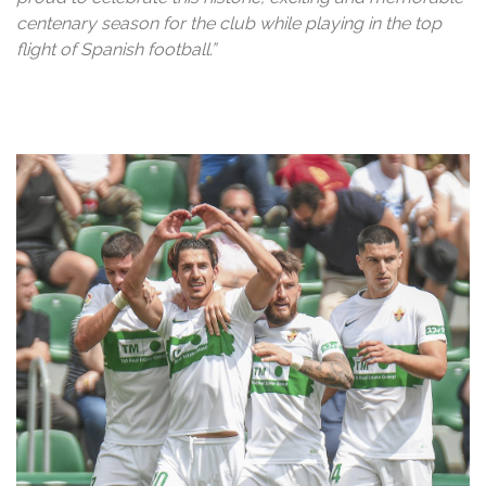
centenary season for the club while playing in the top
flight of Spanish football.”