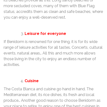
its beaches provide all this. Long sandy beaches or
more secluded coves, many of them with Blue Flag
status, accredits them as clean and safe beaches, where
you can enjoy a well-deserved rest.
Leisure for everyone
If Benidorm is renowned for one thing, it is for its wide
range of leisure activities for all tastes. Concerts, cultural
events, natural areas… All this and much more allows
those living in the city to enjoy an endless number of
activities.
Cuisine
The Costa Blanca and cuisine go hand in hand. The
Mediterranean diet, its rice dishes, its fresh and local
produce… Another good reason to choose Benidorm as
your place to retire, to enjoy one of the best cuisines in