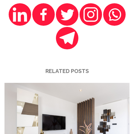
RELATED POSTS