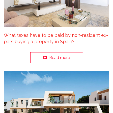
What taxes have to be paid by non-resident ex-
pats buying a property in Spain?
Read more