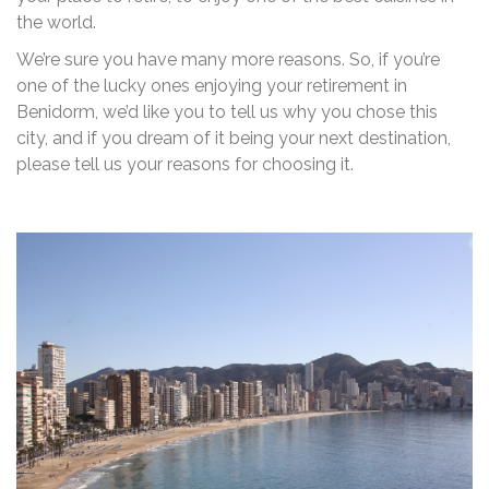
the world.
We’re sure you have many more reasons. So, if you’re
one of the lucky ones enjoying your retirement in
Benidorm, we’d like you to tell us why you chose this
city, and if you dream of it being your next destination,
please tell us your reasons for choosing it.