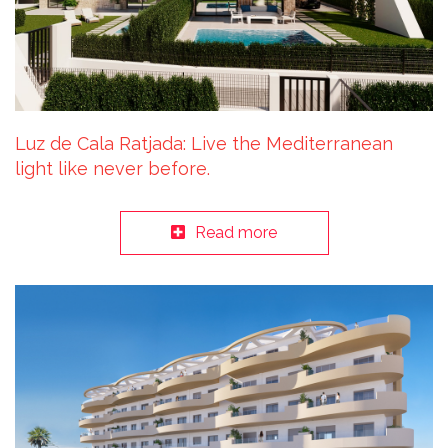
Luz de Cala Ratjada: Live the Mediterranean
light like never before.
Read more