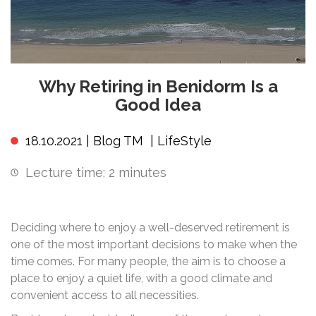
Why Retiring in Benidorm Is a
Good Idea
18.10.2021 |
Blog TM
|
LifeStyle
Lecture time:
2
minutes
Deciding where to enjoy a well-deserved retirement is
one of the most important decisions to make when the
time comes. For many people, the aim is to choose a
place to enjoy a quiet life, with a good climate and
convenient access to all necessities.