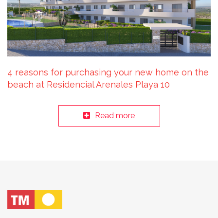
4 reasons for purchasing your new home on the
beach at Residencial Arenales Playa 10
Read more