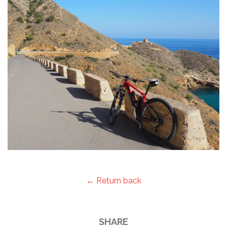
← Return back
SHARE