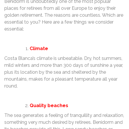
Benidorm is undoubtedly one of the most popular
places for retirees from all over Europe to enjoy their
golden retirement. The reasons are countless. Which are
essential to you? Here are a few things we consider
essential:
Climate
Costa Blanca’s climate is unbeatable. Dry, hot summers,
mild winters and more than 300 days of sunshine a year,
plus its location by the sea and sheltered by the
mountains, makes for a pleasant temperature all year
round.
Quality beaches
The sea generates a feeling of tranquillity and relaxation,
something very much desired by retirees. Benidorm and