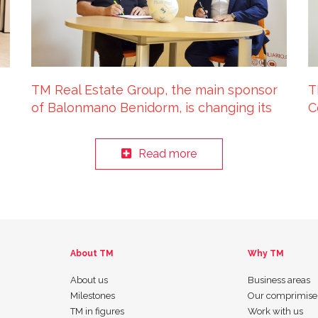
TM Real Estate Group, the main sponsor
T
of Balonmano Benidorm, is changing its
C
name to TM Benidorm
p
Read more
About TM
Why TM
About us
Business areas
Milestones
Our comprimise
TM in figures
Work with us