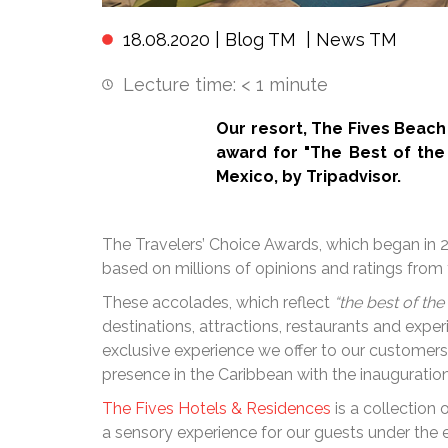
18.08.2020 |
Blog TM
|
News TM
Lecture time:
< 1
minute
Our resort, The Fives Beac
award for "The Best of the 
Mexico, by Tripadvisor.
The Travelers’ Choice Awards, which began in 2
based on millions of opinions and ratings from 
These accolades, which reflect
“the best of the
destinations, attractions, restaurants and exp
exclusive experience we offer to our customer
presence in the Caribbean with the inauguration
The Fives Hotels & Residences
is a collection
a sensory experience for our guests under the 