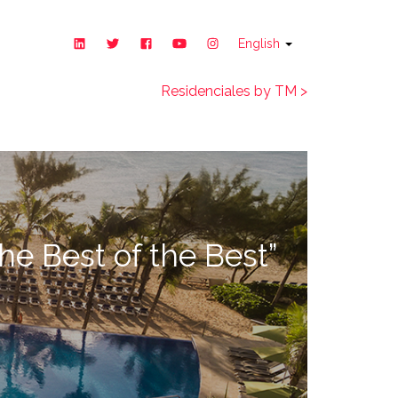
English
Residenciales by TM >
he Best of the Best”