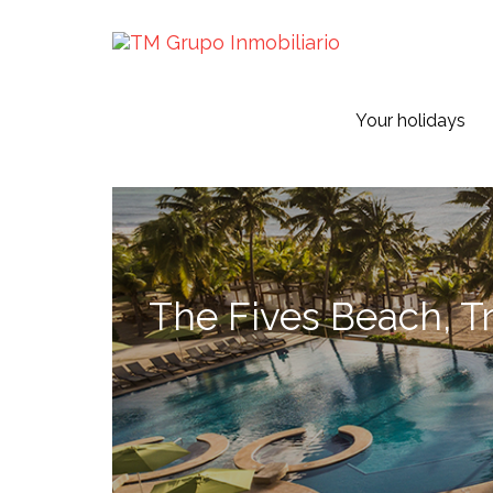
Your holidays
The Fives Beach, Tr