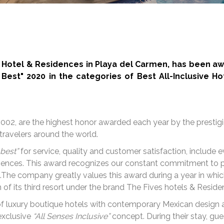
h Hotel & Residences in Playa del Carmen, has been aw
Best" 2020 in the categories of Best All-Inclusive Ho
002, are the highest honor awarded each year by the prestig
travelers around the world.
 best”
for service, quality and customer satisfaction, includ
eriences. This award recognizes our constant commitment to p
s.The company greatly values this award during a year in whi
 of its third resort under the brand The Fives hotels & Reside
 of luxury boutique hotels with contemporary Mexican design 
exclusive
“All Senses Inclusive”
concept. During their stay, gue