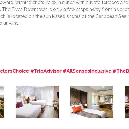
award-winning chefs, relax in suites with private terraces an
. The Fives Downtown is only a few steps away from a variety
ch is located on the sun kissed shores of the Caribbean Sea,
to unwind.
lersChoice #TripAdvisor #AllSensesInclusive #The