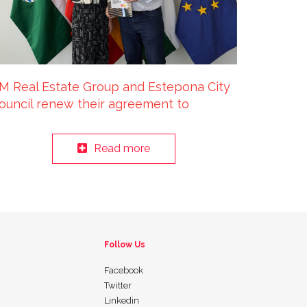
M Real Estate Group and Estepona City
ouncil renew their agreement to
revent Residential Exclusion until 2025
Read more
Follow Us
Facebook
Twitter
Linkedin