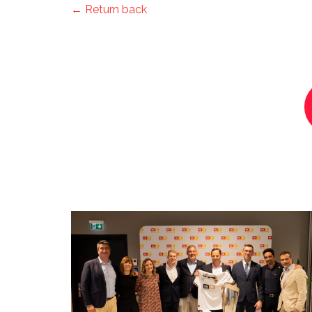
← Return back