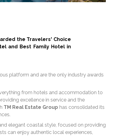
arded the Travelers' Choice
tel and Best Family Hotel in
ious platform and are the only industry awards
e everything from hotels and accommodation to
roviding excellence in service and the
ch
TM Real Estate Group
has consolidated its
nces.
and elegant coastal style, focused on providing
sts can enjoy authentic local experiences,