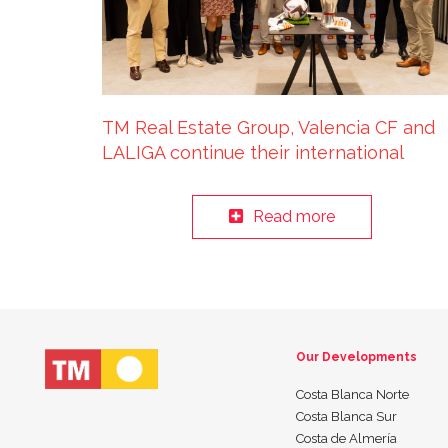
TM Real Estate Group, Valencia CF and
LALIGA continue their international
sustainable tourism tour in Luxembourg
Read more
Our Developments
Costa Blanca Norte
Costa Blanca Sur
Costa de Almería