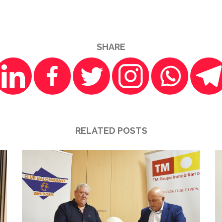
SHARE
RELATED POSTS