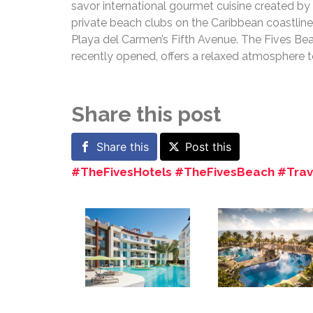
savor international gourmet cuisine created by 
private beach clubs on the Caribbean coastline
Playa del Carmen’s Fifth Avenue. The Fives Bea
recently opened, offers a relaxed atmosphere 
Share this post
Share this
Post this
#TheFivesHotels #TheFivesBeach #Trave