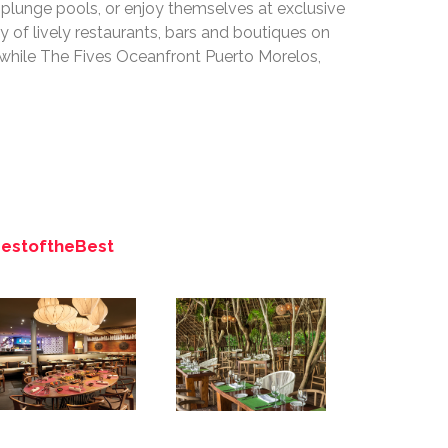
d plunge pools, or enjoy themselves at exclusive
 of lively restaurants, bars and boutiques on
 while The Fives Oceanfront Puerto Morelos,
BestoftheBest