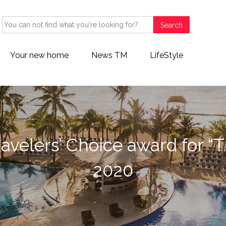
Search
Your new home
News TM
LifeStyle
avelers’ Choice award for “T
2020