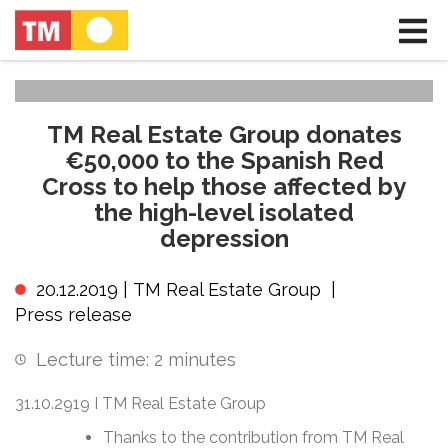
TM Real Estate Group donates
€50,000 to the Spanish Red
Cross to help those affected by
the high-level isolated
depression
20.12.2019 |
TM Real Estate Group
|
Press release
Lecture time:
2
minutes
31.10.2919 I TM Real Estate Group
Thanks to the contribution from TM Real