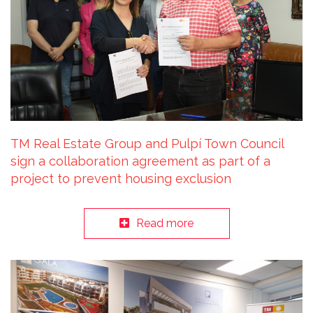
TM Real Estate Group and Pulpí Town Council
sign a collaboration agreement as part of a
project to prevent housing exclusion
Read more