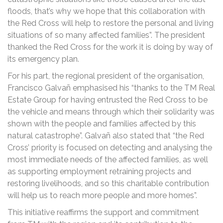
floods, that’s why we hope that this collaboration with
the Red Cross will help to restore the personal and living
situations of so many affected families”. The president
thanked the Red Cross for the work it is doing by way of
its emergency plan.
For his part, the regional president of the organisation,
Francisco Galvañ emphasised his “thanks to the TM Real
Estate Group for having entrusted the Red Cross to be
the vehicle and means through which their solidarity was
shown with the people and families affected by this
natural catastrophe”. Galvañ also stated that “the Red
Cross’ priority is focused on detecting and analysing the
most immediate needs of the affected families, as well
as supporting employment retraining projects and
restoring livelihoods, and so this charitable contribution
will help us to reach more people and more homes”.
This initiative reaffirms the support and commitment