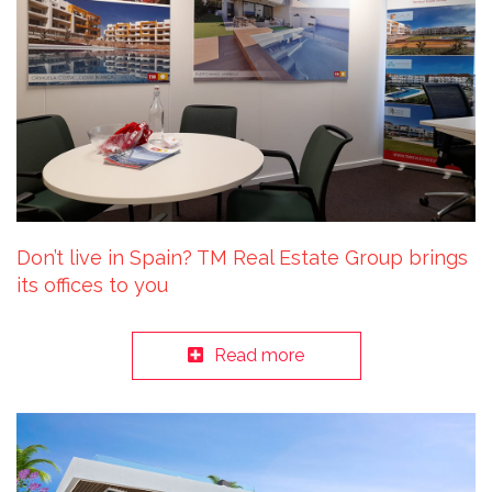
Don’t live in Spain? TM Real Estate Group brings
its offices to you
Read more