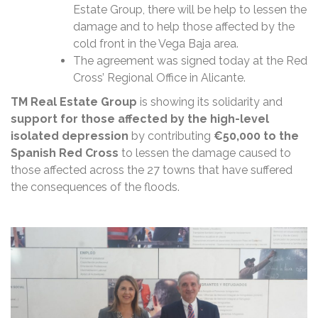
Estate Group, there will be help to lessen the
damage and to help those affected by the
cold front in the Vega Baja area.
The agreement was signed today at the Red
Cross’ Regional Office in Alicante.
TM Real Estate Group
is showing its solidarity and
support for those affected by the high-level
isolated depression
by contributing
€50,000 to the
Spanish Red Cross
to lessen the damage caused to
those affected across the 27 towns that have suffered
the consequences of the floods.