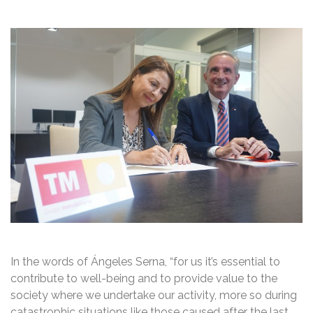
In the words of Ángeles Serna, “for us it’s essential to
contribute to well-being and to provide value to the
society where we undertake our activity, more so during
catastrophic situations like those caused after the last