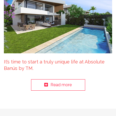
It’s time to start a truly unique life at Absolute
Banús by TM.
Read more