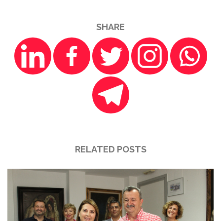
SHARE
RELATED POSTS