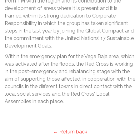
from TM with the region and its contribution to the
development of areas where it is present and it is
framed within its strong dedication to Corporate
Responsibility in which the group has taken significant
steps in the last year by joining the Global Compact and
the commitment with the United Nations’ 17 Sustainable
Development Goals.
Within the emergency plan for the Vega Baja area, which
was activated after the floods, the Red Cross is working
in the post-emergency and rebalancing stage with the
aim of supporting those affected, in cooperation with the
councils in the different towns in direct contact with the
local social services and the Red Cross’ Local
Assemblies in each place.
← Return back