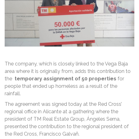
The company, which is closely linked to the Vega Baja
area where it is originally from, adds this contribution to
the
temporary assignment of 50 properties
for
people that ended up homeless as a result of the
rainfall.
The agreement was signed today at the Red Cross’
regional office in Alicante at a gathering where the
president of TM Real Estate Group, Ángeles Serna,
presented the contribution to the regional president of
the Red Cross, Francisco Galvañ.