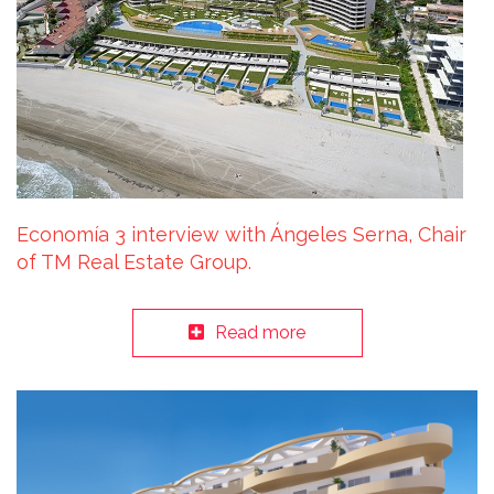
Economía 3 interview with Ángeles Serna, Chair
of TM Real Estate Group.
Read more