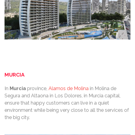
MURCIA
In
Murcia
province,
Alamos de Molina
in Molina de
Segura and Altaona in Los Dolores, in Murcia capital,
ensure that happy customers can live in a quiet
environment while being very close to all the services of
the big city.