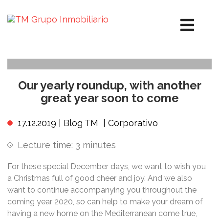
Our yearly roundup, with another
great year soon to come
17.12.2019 |
Blog TM
|
Corporativo
Lecture time:
3
minutes
For these special December days, we want to wish you
a Christmas full of good cheer and joy. And we also
want to continue accompanying you throughout the
coming year 2020, so can help to make your dream of
having a new home on the Mediterranean come true,