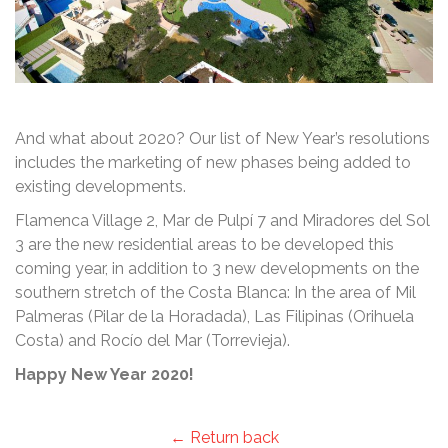
And what about 2020? Our list of New Year’s resolutions
includes the marketing of new phases being added to
existing developments.
Flamenca Village 2, Mar de Pulpí 7 and Miradores del Sol
3 are the new residential areas to be developed this
coming year, in addition to 3 new developments on the
southern stretch of the Costa Blanca: In the area of Mil
Palmeras (Pilar de la Horadada), Las Filipinas (Orihuela
Costa) and Rocío del Mar (Torrevieja).
Happy New Year 2020!
← Return back