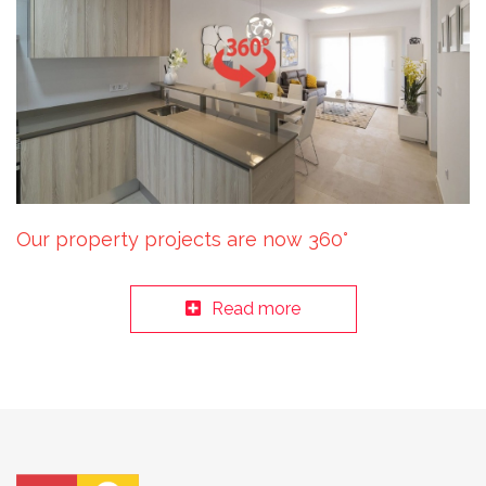
Our property projects are now 360°
Read more