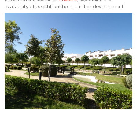
availability of beachfront homes in this development.