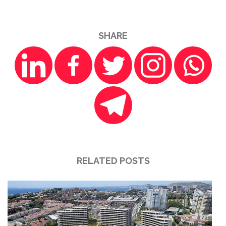
SHARE
RELATED POSTS