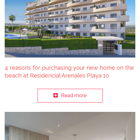
4 reasons for purchasing your new home on the
beach at Residencial Arenales Playa 10
Read more