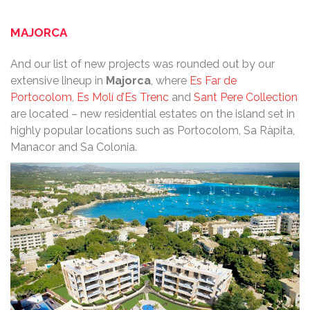
MAJORCA
And our list of new projects was rounded out by our
extensive lineup in
Majorca
, where
Es Far de
Portocolom
,
Es Molí d’Es Trenc
and
Sant Pere Collection
are located – new residential estates on the island set in
highly popular locations such as Portocolom, Sa Ràpita,
Manacor and Sa Colonia.