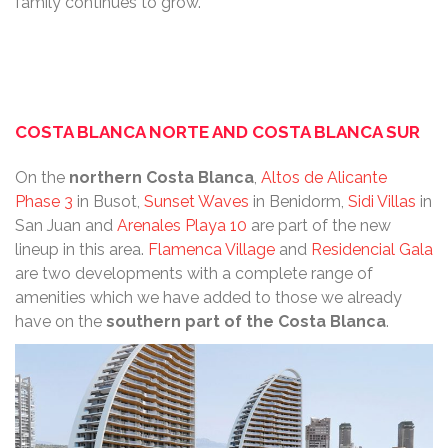
family continues to grow.
COSTA BLANCA NORTE AND COSTA BLANCA SUR
On the
northern
Costa Blanca
,
Altos de Alicante
Phase 3
in Busot,
Sunset Waves
in Benidorm,
Sidi Villas
in
San Juan and
Arenales Playa 10
are part of the new
lineup in this area.
Flamenca Village
and
Residencial Gala
are two developments with a complete range of
amenities which we have added to those we already
have on the
southern part of the Costa Blanca
.