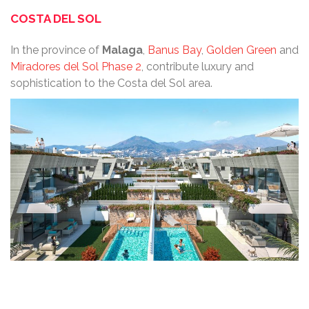
COSTA DEL SOL
In the province of
Malaga
,
Banus Bay
,
Golden Green
and
Miradores del Sol Phase 2
, contribute luxury and
sophistication to the Costa del Sol area.