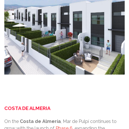
COSTA DE ALMERIA
On the
Costa
de
Almería
, Mar de Pulpí continues to
grow with the launch of
Phase 6
, expanding the