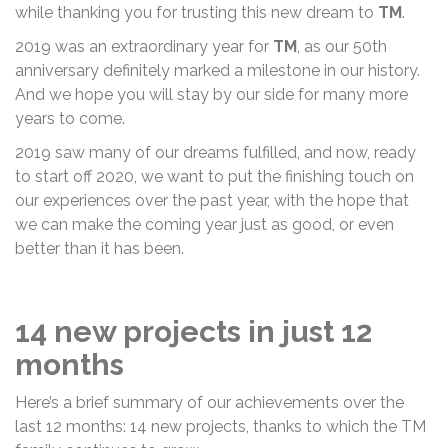
while thanking you for trusting this new dream to
TM
.
2019 was an extraordinary year for
TM
, as our 50th
anniversary definitely marked a milestone in our history.
And we hope you will stay by our side for many more
years to come.
2019 saw many of our dreams fulfilled, and now, ready
to start off 2020, we want to put the finishing touch on
our experiences over the past year, with the hope that
we can make the coming year just as good, or even
better than it has been.
14 new projects in just 12
months
Here’s a brief summary of our achievements over the
last 12 months: 14 new projects, thanks to which the TM