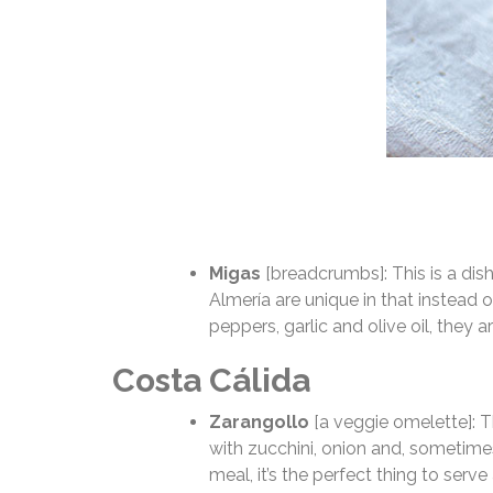
Migas
[breadcrumbs]: This is a dish
Almería are unique in that instead 
peppers, garlic and olive oil, they 
Costa Cálida
Zarangollo
[a veggie omelette]: T
with zucchini, onion and, sometimes
meal, it’s the perfect thing to serve