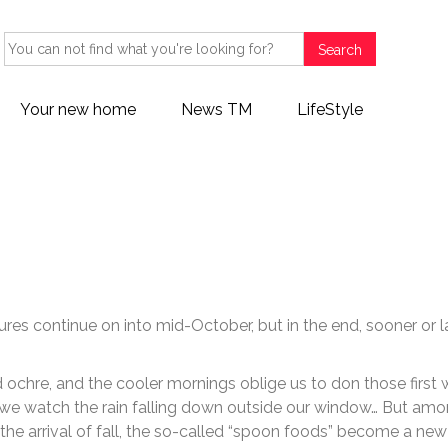
Search
Your new home
News TM
LifeStyle
 Local Guide: Spoon food for
res continue on into mid-October, but in the end, sooner or l
 ochre, and the cooler mornings oblige us to don those first
e we watch the rain falling down outside our window… But am
h the arrival of fall, the so-called “spoon foods” become a new