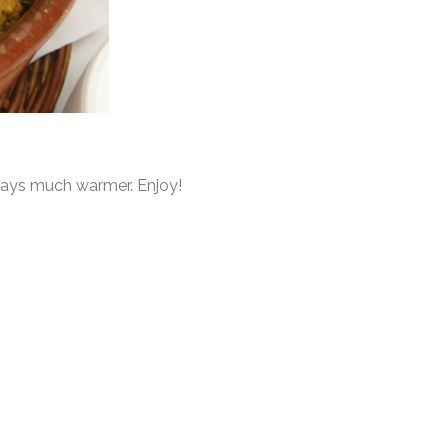
 days much warmer. Enjoy!