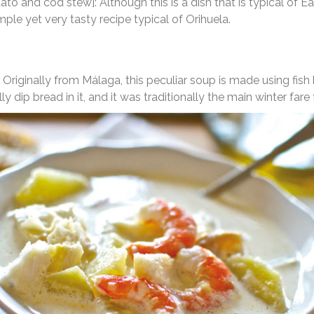
ato and cod stew]: Although this is a dish that is typical of Eas
 simple yet very tasty recipe typical of Orihuela.
]: Originally from Málaga, this peculiar soup is made using fi
y dip bread in it, and it was traditionally the main winter fare