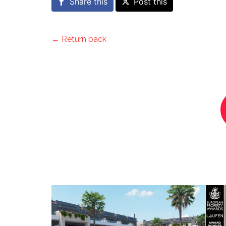
Share this
Post this
← Return back