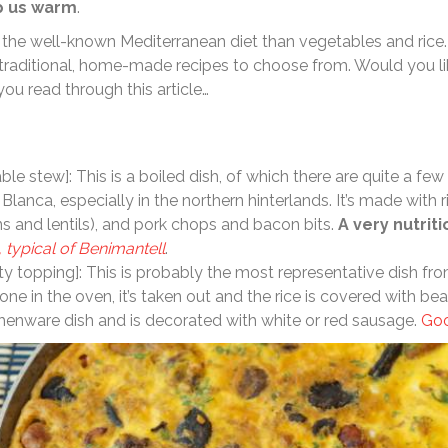
p us warm
.
 the well-known Mediterranean diet than vegetables and rice.
 traditional, home-made recipes to choose from. Would you l
you read through this article…
le stew]: This is a boiled dish, of which there are quite a few 
lanca, especially in the northern hinterlands. It’s made with ri
 and lentils), and pork chops and bacon bits.
A very nutrit
, typical of Benimantell
.
sty topping]: This is probably the most representative dish fr
one in the oven, it’s taken out and the rice is covered with bea
thenware dish and is decorated with white or red sausage.
Goo