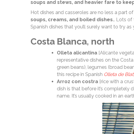
soups and stews, and heavier fare to kee
Hot dishes and casseroles are no less a part of
soups, creams, and boiled dishes
… Lots of
Spanish dishes that you’ll surely want to try as 
Costa Blanca, north
Olleta alicantina
[Alicante vegetab
representative dishes on the Costa B
green beans), legumes (broad beans
this recipe in Spanish
Olleta de Blat
Arroz con costra
[rice with a cru
dish is that before it’s completely d
name. It’s usually cooked in an ear