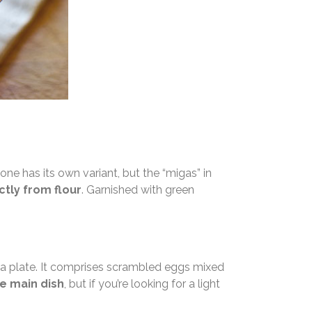
one has its own variant, but the “migas” in
tly from flour
. Garnished with green
 a plate. It comprises scrambled eggs mixed
he main dish
, but if you’re looking for a light