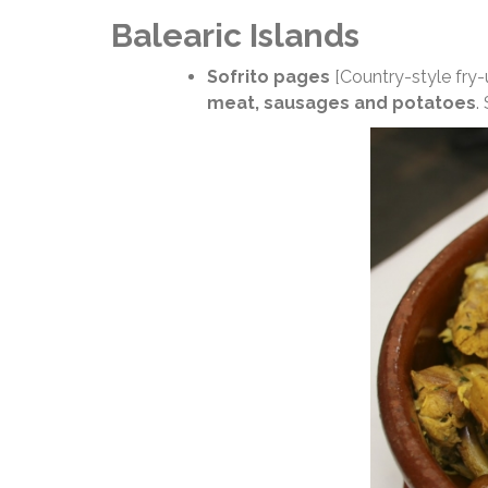
Balearic Islands
Sofrito pages
[Country-style fry-
meat, sausages and potatoes
.