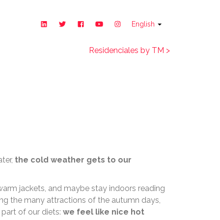
English
Residenciales by TM >
 fall
ater,
the cold weather gets to our
 warm jackets, and maybe stay indoors reading
ong the many attractions of the autumn days,
 part of our diets:
we feel like nice hot