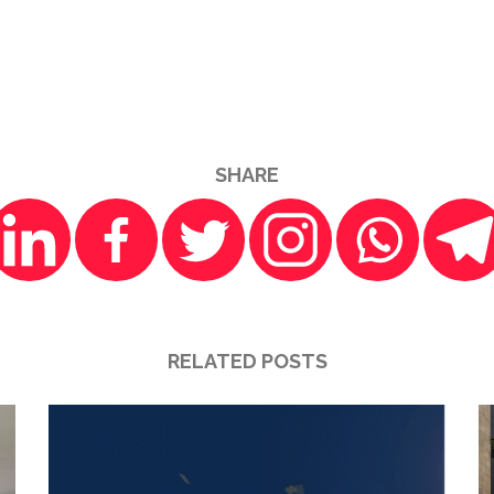
SHARE
RELATED POSTS