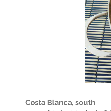
Costa Blanca, south