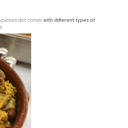
wer-packed dish comes
with different types of
e.