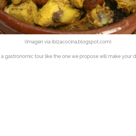
(Imagen vía ibizacocina.blogspot.com)
at a gastronomic tour like the one we propose will make your