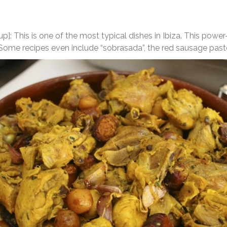
up]: This is one of the most typical dishes in Ibiza. This po
 Some recipes even include “sobrasada”, the red sausage past