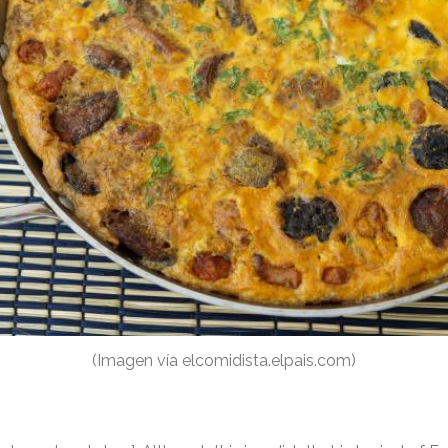
(Imagen vía elcomidista.elpais.com)