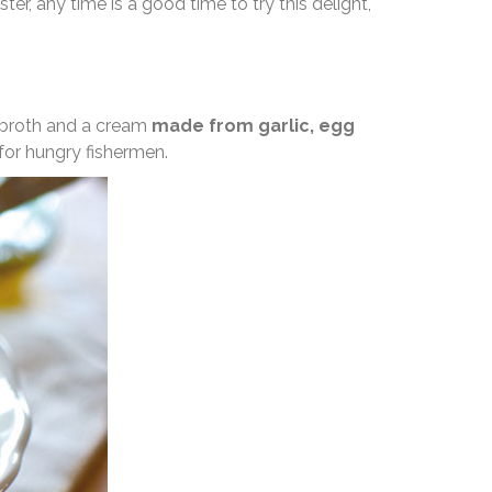
ter, any time is a good time to try this delight,
sh broth and a cream
made from garlic, egg
 for hungry fishermen.