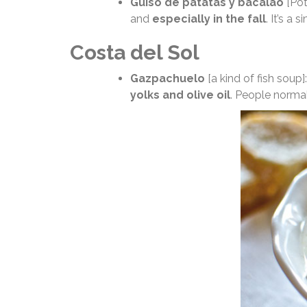
Guiso de patatas y bacalao
[Pot
and
especially in the fall
. It’s a
Costa del Sol
Gazpachuelo
[a kind of fish soup
yolks and olive oil
. People normall