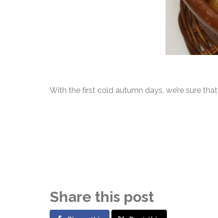
With the first cold autumn days, we’re sure th
Share this post