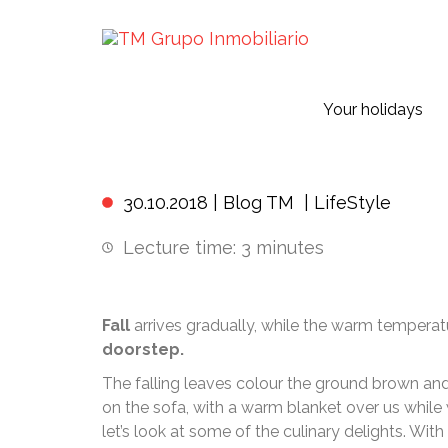
Your holidays
Your
30.10.2018 |
Blog TM
|
LifeStyle
Lecture time:
3
minutes
Fall
arrives gradually, while the warm temperatu
doorstep.
The falling leaves colour the ground brown and
on the sofa, with a warm blanket over us whil
let’s look at some of the culinary delights. Wit