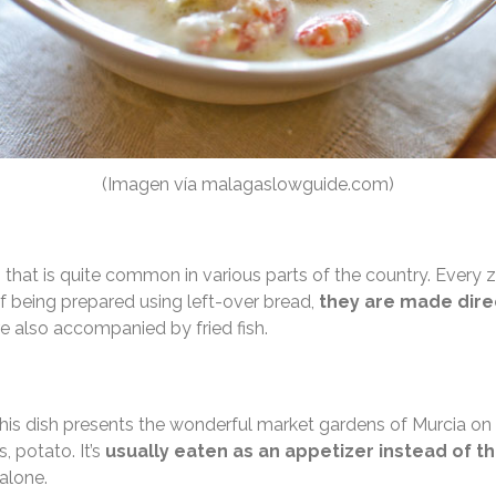
(Imagen vía malagaslowguide.com)
 that is quite common in various parts of the country. Every z
of being prepared using left-over bread,
they are made direc
are also accompanied by fried fish.
his dish presents the wonderful market gardens of Murcia on
, potato. It’s
usually eaten as an appetizer instead of t
 alone.