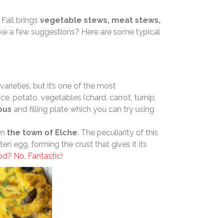
 Fall brings
vegetable stews, meat stews,
ike a few suggestions? Here are some typical
varieties, but it’s one of the most
ce, potato, vegetables (chard, carrot, turnip,
ious
and filling plate which you can try using
om
the town of Elche
. The peculiarity of this
ten egg, forming the crust that gives it its
d? No, Fantastic!