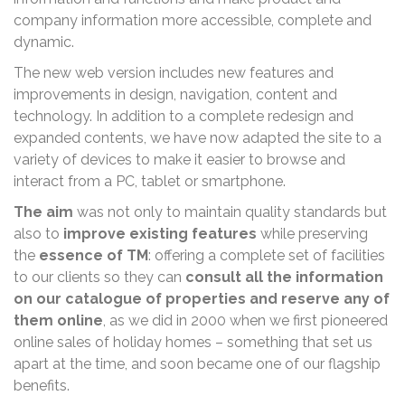
company information more accessible, complete and
dynamic.
The new web version includes new features and
improvements in design, navigation, content and
technology. In addition to a complete redesign and
expanded contents, we have now adapted the site to a
variety of devices to make it easier to browse and
interact from a PC, tablet or smartphone.
The aim
was not only to maintain quality standards but
also to
improve existing features
while preserving
the
essence of TM
: offering a complete set of facilities
to our clients so they can
consult all the information
on our catalogue of properties and reserve any of
them online
, as we did in 2000 when we first pioneered
online sales of holiday homes – something that set us
apart at the time, and soon became one of our flagship
benefits.