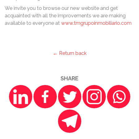
We invite you to browse our new website and get
acquainted with all the improvements we are making
available to everyone at
www.tmgrupoinmobiliario.com
← Return back
SHARE