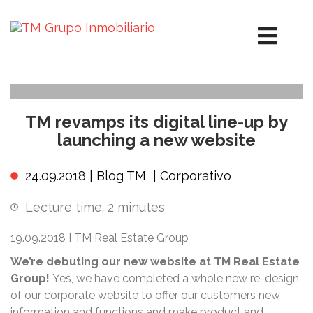
TM revamps its digital line-up by
launching a new website
24.09.2018 |
Blog TM
|
Corporativo
Lecture time:
2
minutes
19.09.2018 I TM Real Estate Group
We’re
debuting our new website at TM Real Estate
Group!
Yes, we have completed a whole new re-design
of our corporate website to offer our customers new
information and functions and make product and