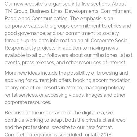
Our new website is organised into five sections: About
TM Group, Business Lines, Developments, Commitment,
People and Communication. The emphasis is on
corporate values, the group’s commitment to ethics and
good governance, and our commitment to society
through up-to-date information on all Corporate Social
Responsibility projects, in addition to making news
available to all our followers about our milestones, latest
events, press releases, and other resources of interest.
More new ideas include the possibility of browsing and
applying for current job offers, booking accommodation
at any one of our resorts in Mexico, managing holiday
rental services, or accessing videos, images and other
corporate resources.
Because of the importance of the digital era, we
continue working to adapt both the private client web
and the professional website to our new format.
Complete integration is scheduled for late 2018.