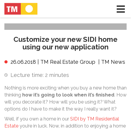
Customize your new SIDI home
using our new application
26.06.2018 |
TM Real Estate Group
|
TM News
Lecture time:
2
minutes
Nothing is more exciting when you buy a new home than
thinking
how it’s going to look when it’s finished
. How
will you decorate it? How will you be using it? What
options do I have to make it the way I really want it?
Well, if you own a home in our
SIDI by TM Residential
Estate
you’re in luck. Now, in addition to enjoying a home