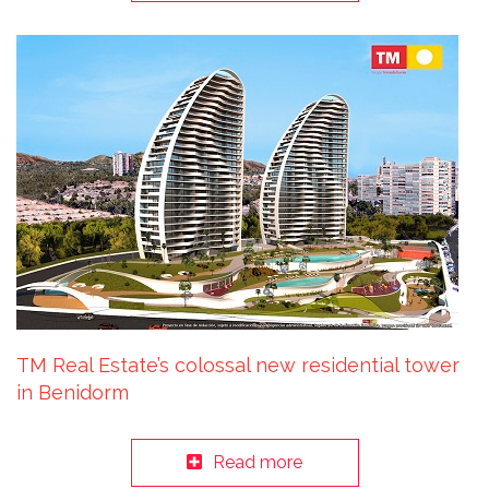
TM Real Estate’s colossal new residential tower
in Benidorm
Read more