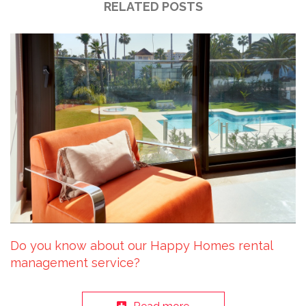
RELATED POSTS
Do you know about our Happy Homes rental
management service?