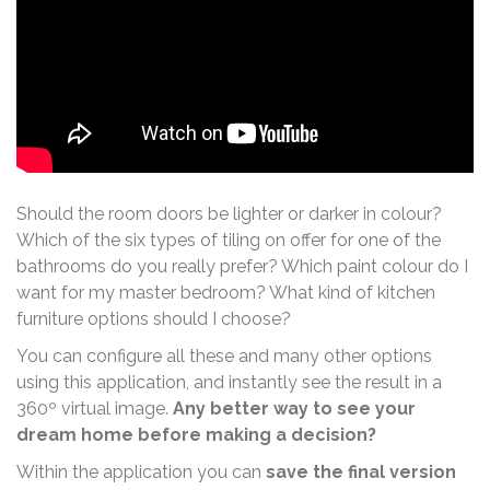
Should the room doors be lighter or darker in colour?
Which of the six types of tiling on offer for one of the
bathrooms do you really prefer? Which paint colour do I
want for my master bedroom? What kind of kitchen
furniture options should I choose?
You can configure all these and many other options
using this application, and instantly see the result in a
360º virtual image.
Any better way to see your
dream home before making a decision?
Within the application you can
save the final version