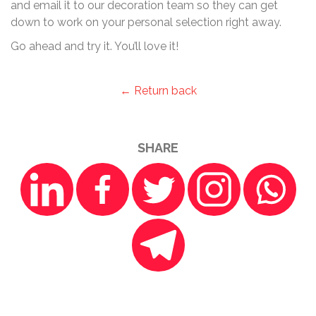
and email it to our decoration team so they can get
down to work on your personal selection right away.
Go ahead and try it. You’ll love it!
← Return back
SHARE