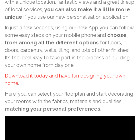
with a unique location, fantastic views and a great lineup
of local services,
you can also make it a little more
unique
if you use our new personalisation application.
In just a few seconds, using our new App you can follow
some easy steps on your mobile phone and
choose
from among all the different options
for floors,
doors, carpentry, walls, tiling, and lots of other finishes!
It’s the ideal way to take part in the process of building
your own home from day one.
Download it today and have fun designing your own
home
.
Here, you can select your floorplan and start decorating
your rooms with the fabrics, materials and qualities
matching your personal preferences
.