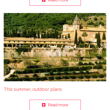
Read more
This summer, outdoor plans
Read more