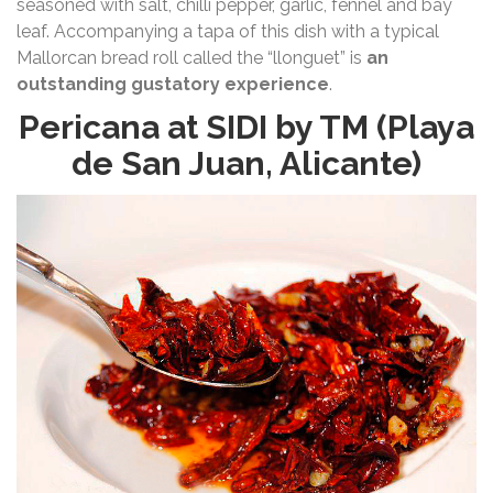
seasoned with salt, chilli pepper, garlic, fennel and bay
leaf. Accompanying a tapa of this dish with a typical
Mallorcan bread roll called the “llonguet” is
an
outstanding gustatory experience
.
Pericana at SIDI by TM (Playa
de San Juan, Alicante)