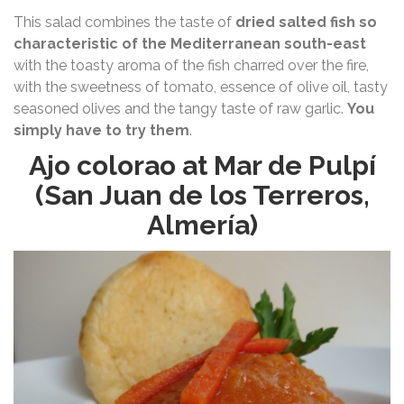
This salad combines the taste of
dried salted fish so
characteristic of the Mediterranean south-east
with the toasty aroma of the fish charred over the fire,
with the sweetness of tomato, essence of olive oil, tasty
seasoned olives and the tangy taste of raw garlic.
You
simply have to try them
.
Ajo colorao at Mar de Pulpí
(San Juan de los Terreros,
Almería)