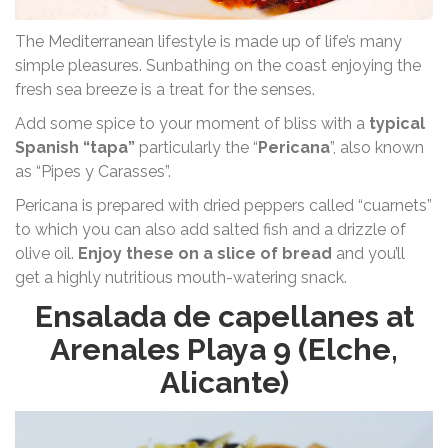
The Mediterranean lifestyle is made up of life’s many
simple pleasures. Sunbathing on the coast enjoying the
fresh sea breeze is a treat for the senses.
Add some spice to your moment of bliss with a
typical
Spanish “tapa”
particularly the “
Pericana
”, also known
as “Pipes y Carasses”.
Pericana is prepared with dried peppers called “cuarnets”
to which you can also add salted fish and a drizzle of
olive oil.
Enjoy these on a slice of bread
and you’ll
get a highly nutritious mouth-watering snack.
Ensalada de capellanes at
Arenales Playa 9 (Elche,
Alicante)