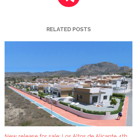
RELATED POSTS
New release for sale: Los Altos de Alicante 4th