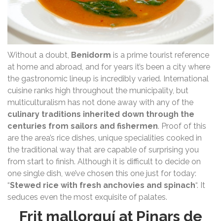
Without a doubt,
Benidorm
is a prime tourist reference
at home and abroad, and for years it’s been a city where
the gastronomic lineup is incredibly varied. International
cuisine ranks high throughout the municipality, but
multiculturalism has not done away with any of the
culinary traditions inherited down through the
centuries from sailors and fishermen
. Proof of this
are the area’s rice dishes, unique specialities cooked in
the traditional way that are capable of surprising you
from start to finish. Although it is difficult to decide on
one single dish, we’ve chosen this one just for today:
“
Stewed rice with fresh anchovies and spinach
“. It
seduces even the most exquisite of palates.
Frit mallorquí at Pinars de