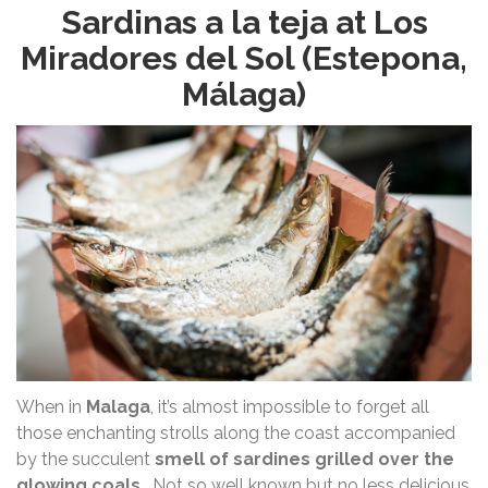
Sardinas a la teja at Los
Miradores del Sol (Estepona,
Málaga)
When in
Malaga
, it’s almost impossible to forget all
those enchanting strolls along the coast accompanied
by the succulent
smell of sardines grilled over the
glowing coals
… Not so well known but no less delicious