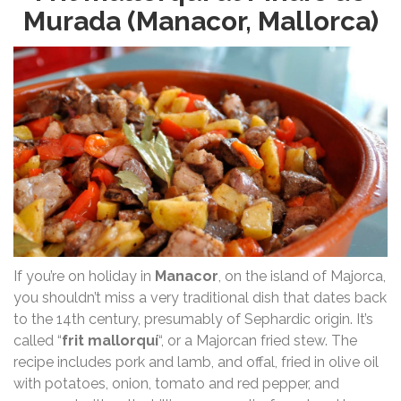
Murada (Manacor, Mallorca)
If you’re on holiday in
Manacor
, on the island of Majorca,
you shouldn’t miss a very traditional dish that dates back
to the 14th century, presumably of Sephardic origin. It’s
called “
frit mallorquí
“, or a Majorcan fried stew. The
recipe includes pork and lamb, and offal, fried in olive oil
with potatoes, onion, tomato and red pepper, and