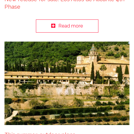
Phase
Read more