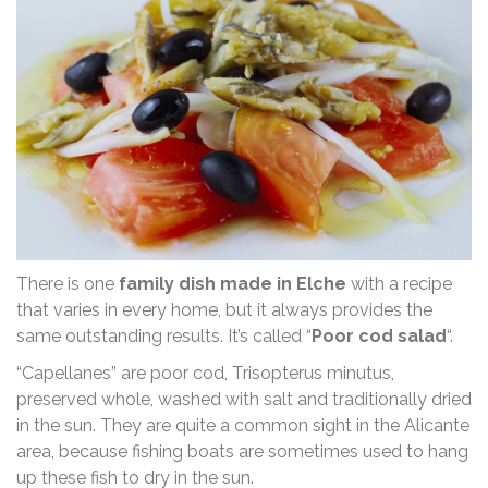
There is one
family dish made in Elche
with a recipe
that varies in every home, but it always provides the
same outstanding results. It’s called “
Poor cod salad
“.
“Capellanes” are poor cod, Trisopterus minutus,
preserved whole, washed with salt and traditionally dried
in the sun. They are quite a common sight in the Alicante
area, because fishing boats are sometimes used to hang
up these fish to dry in the sun.