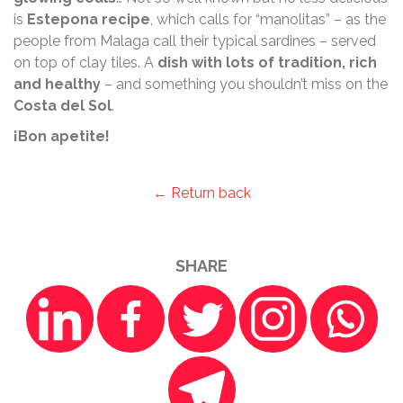
is
Estepona recipe
, which calls for “manolitas” – as the
people from Malaga call their typical sardines – served
on top of clay tiles. A
dish with lots of tradition, rich
and healthy
– and something you shouldn’t miss on the
Costa del Sol
.
¡Bon apetite!
← Return back
SHARE