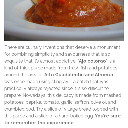
There are culinary inventions that deserve a monument
for combining simplicity and savouriness that is so
exquisite that it’s almost addictive. “
Ajo colorao
” is a
kind of thick purée made from fresh fish and potatoes
around the area of ​​
Alto Guadalentín and Almería
. It
was once made using stingray – a catch that was
practically always rejected since it is so difficult to
prepare. Nowadays, this delicacy is made from mashed
potatoes, paprika, tomato, garlic, saffron, olive oil and
crumbled cod. Try a slice of village bread topped with
this purée and a slice of a hard-boiled egg.
You’re sure
to remember the experience.