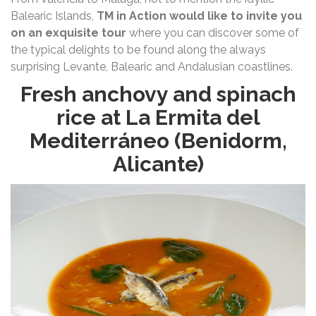
Balearic Islands,
TM in Action would like to invite you
on an exquisite tour
where you can discover some of
the typical delights to be found along the always
surprising Levante, Balearic and Andalusian coastlines.
Fresh anchovy and spinach
rice at La Ermita del
Mediterráneo (Benidorm,
Alicante)