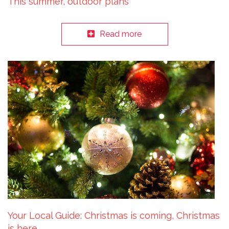
This summer, outdoor plans
Read more
Your Local Guide: Christmas is coming, Christmas
is here…