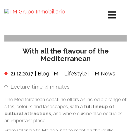
With all the flavour of the
Mediterranean
21.12.2017 |
Blog TM
|
LifeStyle
|
TM News
Lecture time:
4
minutes
The Mediterranean coastline offers an incredible range of
sites, colours and landscapes, with a
full lineup of
cultural attractions
, and where cuisine also occupies
an important place
From Valencia to Malaga, not to mention the idyllic